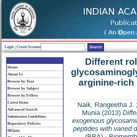
Login
|
Create Account
Different r
Home
glycosaminogly
About Us
arginine-rich 
Browse by Year
Browse by Subject
Browse by Fellow
Latest Items
Naik, Rangeetha J.
Advanced Search
Munia
(2013)
Diffe
Submission Guidelines
exogenous glycosamino
Repository Policies
peptides with varied d
IRStats
(BBA) - Biomembr