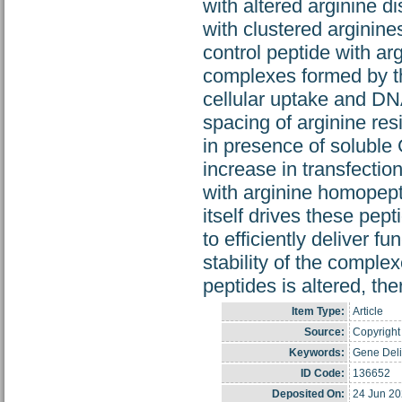
with altered arginine d
with clustered arginin
control peptide with ar
complexes formed by th
cellular uptake and DNA
spacing of arginine res
in presence of soluble
increase in transfecti
with arginine homopepti
itself drives these pep
to efficiently deliver f
stability of the complex
peptides is altered, t
Item Type:
Article
Source:
Copyright 
Keywords:
Gene Deli
ID Code:
136652
Deposited On:
24 Jun 20