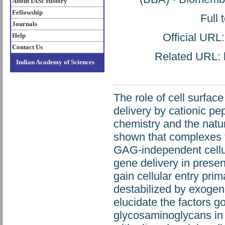
About IASc History
Fellowship
Full 
Journals
Official URL
Help
Contact Us
Related URL: h
Indian Academy of Sciences
The role of cell surf
delivery by cationic pep
chemistry and the natu
shown that complexes 
GAG-independent cellu
gene delivery in prese
gain cellular entry pr
destabilized by exogen
elucidate the factors g
glycosaminoglycans in 