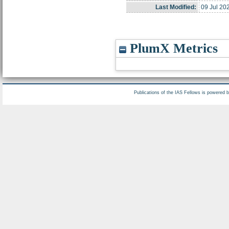
Last Modified:
09 Jul 20
PlumX Metrics
Publications of the IAS Fellows is powered 