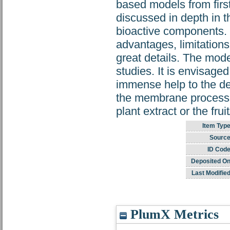
based models from first
discussed in depth in t
bioactive components. 
advantages, limitations
great details. The mode
studies. It is envisaged
immense help to the de
the membrane processin
plant extract or the frui
Item Type
Source
ID Code
Deposited On
Last Modified
PlumX Metrics