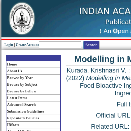
Login
|
Create Account
Modelling in
Home
Kurada, Krishnasri V.
About Us
(2022)
Modelling in Me
Browse by Year
Food Bioactive In
Browse by Subject
Browse by Fellow
Ingre
Latest Items
Full 
Advanced Search
Submission Guidelines
Official URL
Repository Policies
IRStats
Related URL: h