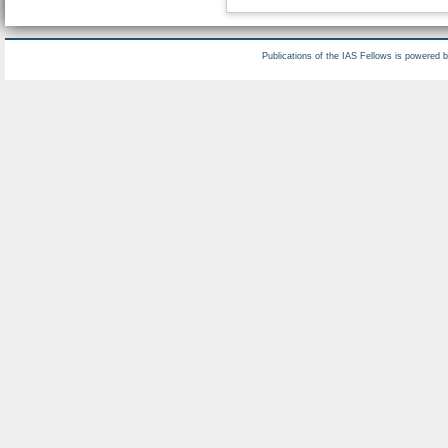
Publications of the IAS Fellows is powered 