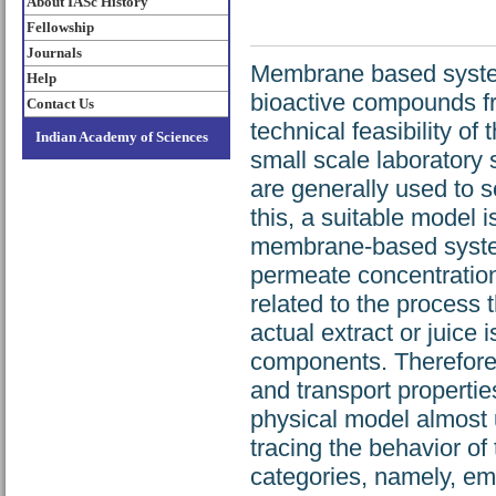
About IASc History
Fellowship
Journals
Membrane based system
Help
bioactive compounds fro
Contact Us
technical feasibility of
Indian Academy of Sciences
small scale laboratory 
are generally used to s
this, a suitable model 
membrane-based system
permeate concentration
related to the process 
actual extract or juice 
components. Therefore, 
and transport propertie
physical model almost u
tracing the behavior o
categories, namely, em