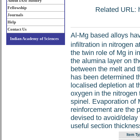
About IASc History
Fellowship
Related URL: ht
Journals
Help
Contact Us
Al-Mg based alloys have
Indian Academy of Sciences
infiltration in nitroge
the twin role of Mg in i
the alumina layer on th
between the melt and the
has been determined that
localised depletion at t
oxygen in the nitrogen 
spinel. Evaporation of 
reinforcement are the 
devised to avoid/delay 
useful section thicknes
Item Ty