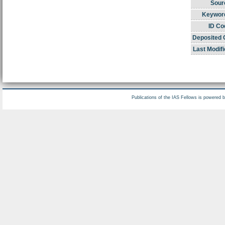
Sour
Keywor
ID Co
Deposited 
Last Modifi
Publications of the IAS Fellows is powered 