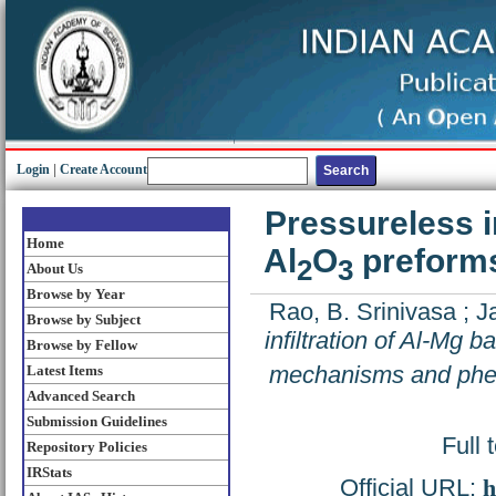
Login
|
Create Account
Pressureless in
Home
Al
O
preform
2
3
About Us
Browse by Year
Rao, B. Srinivasa
;
J
Browse by Subject
infiltration of Al-Mg b
Browse by Fellow
mechanisms and ph
Latest Items
Advanced Search
Submission Guidelines
Full 
Repository Policies
IRStats
Official URL:
h