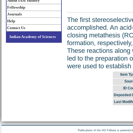
About IASc History
Fellowship
Journals
The first stereoselecti
Help
accomplished. An acid-
Contact Us
closing metathesis (RC
Indian Academy of Sciences
formation, respectively,
These reactions along 
led to the preparation 
were used to establish 
Item Ty
Sour
ID Co
Deposited 
Last Modifi
Publications of the IAS Fellows is powered 