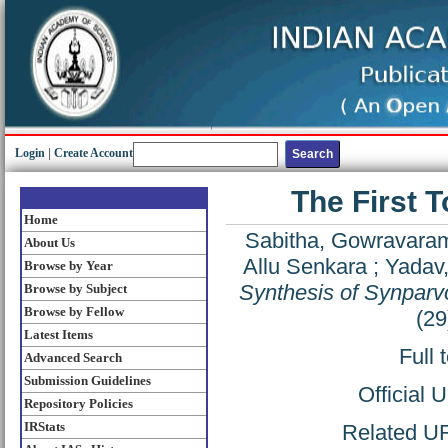
Login
|
Create Account
The First T
Home
Sabitha, Gowravara
About Us
Allu Senkara
;
Yadav,
Browse by Year
Synthesis of Synparv
Browse by Subject
Browse by Fellow
(29
Latest Items
Full 
Advanced Search
Submission Guidelines
Official 
Repository Policies
IRStats
Related URL