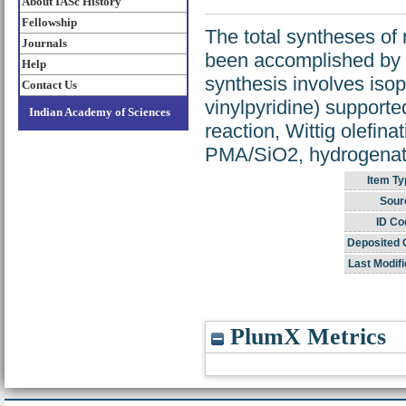
About IASc History
Fellowship
The total syntheses of
Journals
been accomplished by a
Help
synthesis involves isop
Contact Us
vinylpyridine) supporte
Indian Academy of Sciences
reaction, Wittig olefin
PMA/SiO2, hydrogenatio
Item Ty
Sour
ID Co
Deposited 
Last Modifi
PlumX Metrics