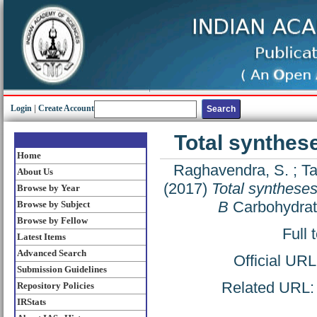
Login
|
Create Account
Total synthes
Home
Raghavendra, S.
;
Ta
About Us
(2017)
Total syntheses
Browse by Year
B
Carbohydrat
Browse by Subject
Browse by Fellow
Full 
Latest Items
Advanced Search
Official UR
Submission Guidelines
Related URL: h
Repository Policies
IRStats