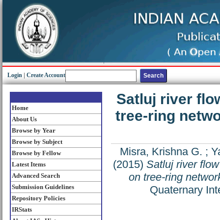
Login
|
Create Account
Satluj river f
Home
tree-ring netw
About Us
Browse by Year
Browse by Subject
Misra, Krishna G.
;
Y
Browse by Fellow
(2015)
Satluj river fl
Latest Items
on tree-ring netwo
Advanced Search
Submission Guidelines
Quaternary Int
Repository Policies
IRStats