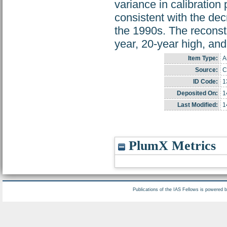
variance in calibration
consistent with the dec
the 1990s. The reconst
year, 20-year high, and
Item Type:
A
Source:
C
ID Code:
1
Deposited On:
1
Last Modified:
1
PlumX Metrics
Publications of the IAS Fellows is powered 