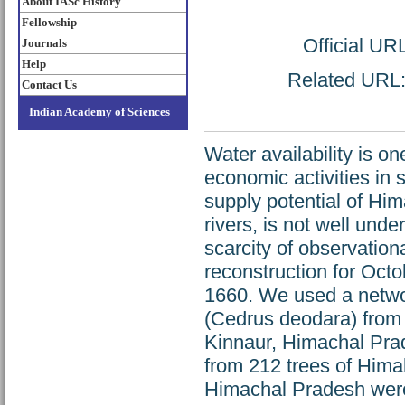
About IASc History
Fellowship
Official UR
Journals
Help
Related URL: 
Contact Us
Indian Academy of Sciences
Water availability is o
economic activities in
supply potential of Hima
rivers, is not well unde
scarcity of observationa
reconstruction for Oct
1660. We used a networ
(Cedrus deodara) from
Kinnaur, Himachal Prade
from 212 trees of Himal
Himachal Pradesh were