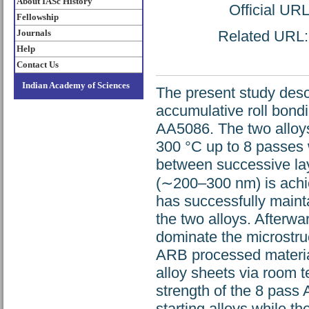
About IASc History
Official UR
Fellowship
Journals
Related URL: h
Help
Contact Us
Indian Academy of Sciences
The present study desc
accumulative roll bond
AA5086. The two alloys
300 °C up to 8 passes 
between successive lay
(∼200–300 nm) is achi
has successfully mainta
the two alloys. Afterwa
dominate the microstruc
ARB processed material
alloy sheets via room t
strength of the 8 pass
starting alloys while th