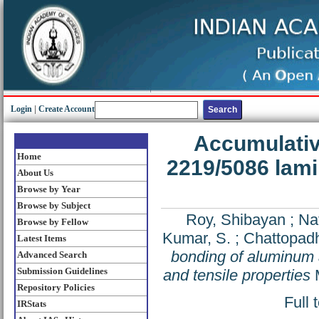
Login
|
Create Account
Accumulativ
Home
2219/5086 lami
About Us
Browse by Year
Browse by Subject
Roy, Shibayan
;
Nat
Browse by Fellow
Kumar, S.
;
Chattopadh
Latest Items
bonding of aluminum a
Advanced Search
Submission Guidelines
and tensile properties
M
Repository Policies
Full 
IRStats