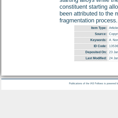
constituent starting al
been attributed to the m
fragmentation process.
Item Type:
Article
Source:
Copyri
Keywords:
A. Non
ID Code:
1353
Deposited On:
23 Ja
Last Modified:
24 Ja
Publications of the IAS Fellows is powered 