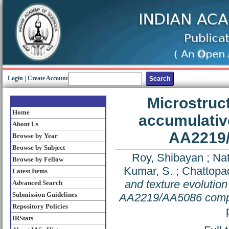
Login
|
Create Account
Microstruct
Home
accumulative
About Us
AA2219/
Browse by Year
Browse by Subject
Roy, Shibayan
;
Nat
Browse by Fellow
Kumar, S.
;
Chattopa
Latest Items
and texture evolution
Advanced Search
Submission Guidelines
AA2219/AA5086 compo
Repository Policies
IRStats