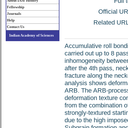
Full 
About IASc History
Fellowship
Official U
Journals
Help
Related URL:
Contact Us
Indian Academy of Sciences
Accumulative roll bon
carried out up to 8 pa
inhomogeneity between th
after the 4th pass, nec
fracture along the nec
analysis shows deforma
ARB. The ARB-processe
deformation texture co
from the combination o
strongly-textured start
due to the high impose
Subgrain formation an