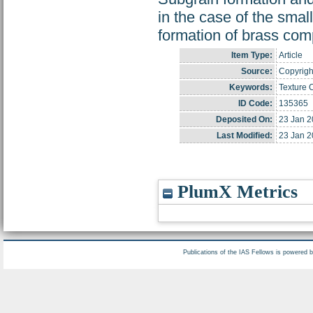
in the case of the small
formation of brass com
Item Type:
Article
Source:
Copyright
Keywords:
Texture 
ID Code:
135365
Deposited On:
23 Jan 2
Last Modified:
23 Jan 2
PlumX Metrics
Publications of the IAS Fellows is powered 