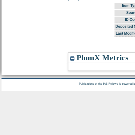
Item Ty
Sour
ID Co
Deposited 
Last Modifi
PlumX Metrics
Publications of the IAS Fellows is powered 