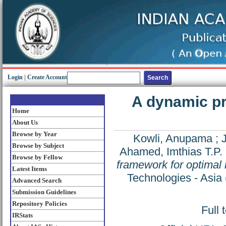
Login
|
Create Account
A dynamic p
Home
About Us
Browse by Year
Kowli, Anupama
;
Browse by Subject
Ahamed, Imthias T.P.
Browse by Fellow
framework for optimal
Latest Items
Technologies - Asi
Advanced Search
Submission Guidelines
Repository Policies
Full 
IRStats