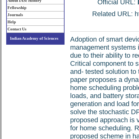
About IASc History
Official URL:
Fellowship
Related URL: htt
Journals
Help
Contact Us
Adoption of smart devi
Indian Academy of Sciences
management systems is
due to their ability to 
Critical component to s
and- tested solution to
paper proposes a dyna
home scheduling proble
loads, and battery stor
generation and load for
solve the stochastic D
proposed approach is v
for home scheduling. R
proposed scheme in ha