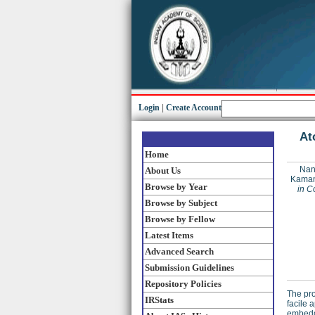
Login
|
Create Account
At
Home
Nan
About Us
Kaman
Browse by Year
in C
Browse by Subject
Browse by Fellow
Latest Items
Advanced Search
Submission Guidelines
Repository Policies
The pro
IRStats
facile 
embedde