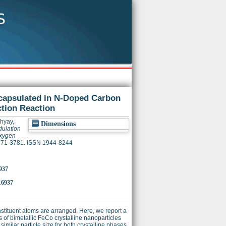
capsulated in N-Doped Carbon
ction Reaction
hyay,
Dimensions
ulation
Oxygen
 3771-3781. ISSN 1944-8244
937
16937
nstituent atoms are arranged. Here, we report a
 of bimetallic FeCo crystalline nanoparticles
ilar particle size for both crystalline phases