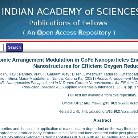
omic Arrangement Modulation in CoFe Nanoparticles En
Nanostructures for Efficient Oxygen Redu
dan, Ravi
;
Pandey, Prafull
;
Gautam, Ajay
;
Bisen, Omeshwari Yadorao
;
Chattopad
io
;
Titirici, Maria-Magdalena
;
Nanda, Karuna Kar
(2021)
Atomic Arrangement Mod
oFe Nanoparticles Encapsulated in N-Doped Carbon Nanostructures for Efficient 
Reduction Reaction
ACS Applied Materials & Interfaces, 13 (3). pp.
Full text not available from this repository.
Official URL:
http://doi.org/10.1021/acsami.0c16
Related URL: http://dx.doi.org/
10.1021/acsami.0c
Abstract
perties and, hence, the application of materials are dependent on the way their co
approach to produce body-centered cubic (bcc) and face-centered cubic (fcc) phases
d into nitrogen-doped carbon nanotubes (NCNTs) with equal loading and almost sim