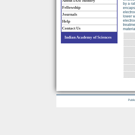
About IASc History
by a ra
Fellowship
encapsu
electro
Journals
lower w
electro
Help
treatme
Contact Us
materia
Indian Academy of Sciences
Publi