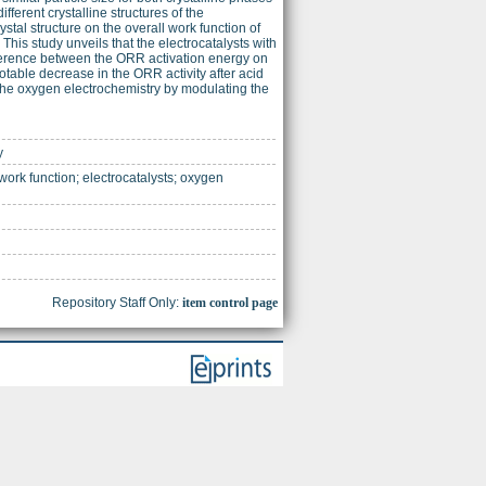
fferent crystalline structures of the
ystal structure on the overall work function of
This study unveils that the electrocatalysts with
ifference between the ORR activation energy on
notable decrease in the ORR activity after acid
 the oxygen electrochemistry by modulating the
y
ork function; electrocatalysts; oxygen
Repository Staff Only:
item control page