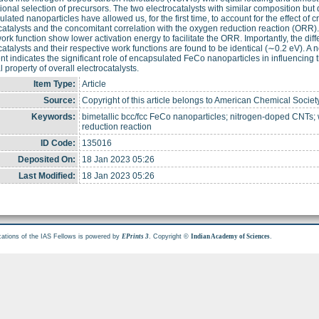
tional selection of precursors. The two electrocatalysts with similar composition but di
lated nanoparticles have allowed us, for the first time, to account for the effect of cr
catalysts and the concomitant correlation with the oxygen reduction reaction (ORR). 
ork function show lower activation energy to facilitate the ORR. Importantly, the d
catalysts and their respective work functions are found to be identical (∼0.2 eV). A 
nt indicates the significant role of encapsulated FeCo nanoparticles in influencing
l property of overall electrocatalysts.
Item Type:
Article
Source:
Copyright of this article belongs to American Chemical Societ
Keywords:
bimetallic bcc/fcc FeCo nanoparticles; nitrogen-doped CNTs; w
reduction reaction
ID Code:
135016
Deposited On:
18 Jan 2023 05:26
Last Modified:
18 Jan 2023 05:26
cations of the IAS Fellows is powered by
. Copyright ©
.
EPrints 3
Indian Academy of Sciences