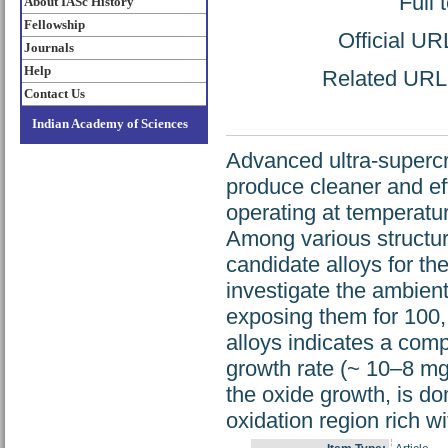
Full 
About IASc History
Fellowship
Official UR
Journals
Help
Related URL: 
Contact Us
Indian Academy of Sciences
Advanced ultra-supercr
produce cleaner and eff
operating at temperatu
Among various structur
candidate alloys for t
investigate the ambient
exposing them for 100,
alloys indicates a comp
growth rate (~ 10–8 mg
the oxide growth, is do
oxidation region rich wi