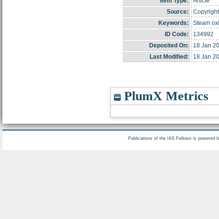
Item Type:
Article
Source:
Copyright
Keywords:
Steam oxi
ID Code:
134992
Deposited On:
18 Jan 2
Last Modified:
18 Jan 2
PlumX Metrics
Publications of the IAS Fellows is powered 