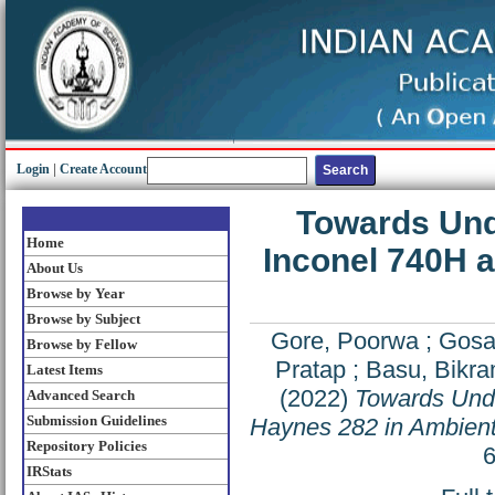
Login
|
Create Account
Towards Unde
Home
Inconel 740H 
About Us
Browse by Year
Browse by Subject
Gore, Poorwa
;
Gosa
Browse by Fellow
Pratap
;
Basu, Bikram
Latest Items
(2022)
Towards Unde
Advanced Search
Submission Guidelines
Haynes 282 in Ambient
Repository Policies
6
IRStats