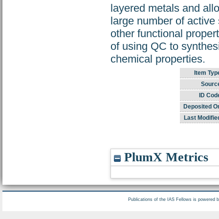
layered metals and allo
large number of active 
other functional propert
of using QC to synthes
chemical properties.
Item Typ
Sourc
ID Cod
Deposited O
Last Modifie
PlumX Metrics
Publications of the IAS Fellows is powered 