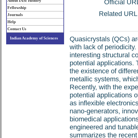
About IASc History
Official UR
Fellowship
Related URL: 
Journals
Help
Contact Us
Quasicrystals (QCs) are
Indian Academy of Sciences
with lack of periodicity
interesting structural 
potential applications
the existence of diffe
metallic systems, which
Recently, with the expe
potential applications 
as inflexible electronic
nano-generators, inno
biomedical applications
engineered and tunable
summarizes the recent 