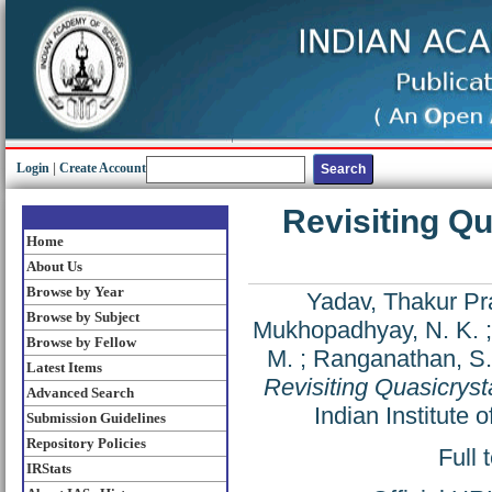
Login
|
Create Account
Revisiting Qu
Home
About Us
Browse by Year
Yadav, Thakur P
Browse by Subject
Mukhopadhyay, N. K.
Browse by Fellow
M.
;
Ranganathan, S.
Latest Items
Revisiting Quasicryst
Advanced Search
Indian Institute
Submission Guidelines
Repository Policies
Full 
IRStats