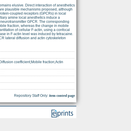
emains elusive. Direct interaction of anesthetics
 are plausible mechanisms proposed, although
protein-coupled receptors (GPCRs) in local
rtiary amine local anesthetics induce a
ant neurotransmitter GPCR. The corresponding
obile fraction, whereas the change in mobile
titation of cellular F-actin, using a confocal
e in F-actin level was induced by tetracaine.
CR lateral diffusion and actin cytoskeleton
ffusion coefficient;Mobile fraction;Actin
Repository Staff Only:
item control page