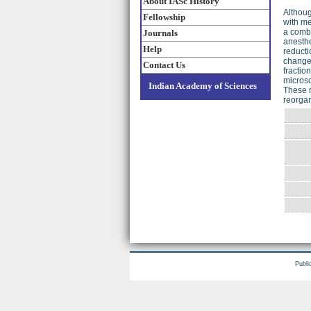
About IASc History
Althoug
Fellowship
with m
a combi
Journals
anesthe
Help
reducti
change 
Contact Us
fractio
microsc
Indian Academy of Sciences
These r
reorgan
Publi