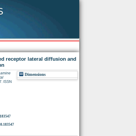
ed receptor lateral diffusion and
on
y amine
Dimensions
al
7. ISSN
.183547
0.183547