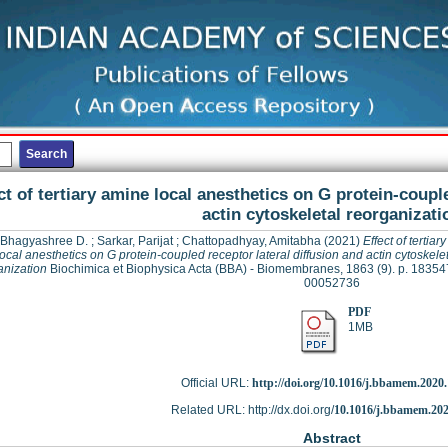
ct of tertiary amine local anesthetics on G protein-coupl
actin cytoskeletal reorganizati
 Bhagyashree D.
;
Sarkar, Parijat
;
Chattopadhyay, Amitabha
(2021)
Effect of tertiar
local anesthetics on G protein-coupled receptor lateral diffusion and actin cytoskelet
anization
Biochimica et Biophysica Acta (BBA) - Biomembranes, 1863 (9). p. 18354
00052736
PDF
1MB
Official URL:
http://doi.org/10.1016/j.bbamem.2020
Related URL: http://dx.doi.org/
10.1016/j.bbamem.202
Abstract