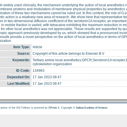
h widely used clinically, the mechanism underlying the action of local anesthetics r
embrane proteins and modulation of membrane physical properties by anesthetics
nation of these two mechanisms cannot be ruled out. In this context, the role of G 
tic action is a relatively new area of research. We show here that representative te
on in two-dimensional diffusion coefficient of the serotonin1A receptor, an import
in mobile fraction is varied, with tetracaine exhibiting the maximum reduction in m
n for other local anesthetics was not appreciable. These results are supported by quan
opic approach previously developed by us, which showed that a pronounced increas
esults provide a novel perspective on the action of local anesthetics in terms of GP
ization.
Item Type:
Article
Source:
Copyright of this article belongs to Elsevier B.V
Keywords:
Tertiary amine local anesthetics;GPCR;Serotonin1A receptor;Di
cytoskeleton organization
ID Code:
134963
Deposited On:
17 Jan 2023 08:47
Last Modified:
17 Jan 2023 08:47
cations of the IAS Fellows is powered by
. Copyright ©
.
EPrints 3
Indian Academy of Sciences