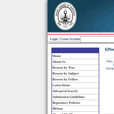
Login
|
Create Account
Effe
Home
Rao,
About Us
Browse by Year
reorg
Browse by Subject
Browse by Fellow
Latest Items
Advanced Search
Submission Guidelines
Repository Policies
IRStats