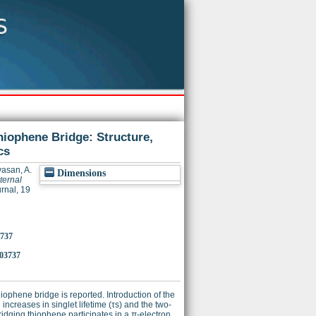
hiophene Bridge: Structure,
cs
vasan, A.
Dimensions
ternal
rnal, 19
3737
03737
iophene bridge is reported. Introduction of the
 increases in singlet lifetime (τs) and the two-
bridging thiophene participates in a π-electron