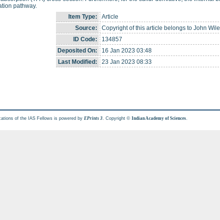
ation pathway.
Item Type:
Article
Source:
Copyright of this article belongs to John Wil
ID Code:
134857
Deposited On:
16 Jan 2023 03:48
Last Modified:
23 Jan 2023 08:33
cations of the IAS Fellows is powered by
. Copyright ©
.
EPrints 3
Indian Academy of Sciences