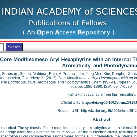
Core-Modifiedmeso-Aryl Hexaphyrins with an Internal T
Aromaticity, and Photodynami
k, Ganesan
;
Sneha, Mahima
;
Raja, V. Prabhu
;
Lim, Jong Min
;
Kim, Dongho
;
Srini
ndrashekar, Tavarekere K.
(2013)
Core-Modifiedmeso-Aryl Hexaphyrins with an In
ene Bridge: Structure, Aromaticity, and Photodynamics
Chemistry - A European Jou
(6). pp. 1886-1890. ISSN 0947-6539
Full text not available from this repository.
Official URL:
http://doi.org/10.1002/chem.20120
Related URL: http://dx.doi.org/
10.1002/chem.2012
Abstract
e shortcut: The synthesis of core-modified meso aryl hexaphyrins with an internal th
ne bridge alters the electronic structure as well as the π-electron circuit, resulting in
absorption (TPA) cross-section. Furthermore, for the sulfur derivative, the internal 