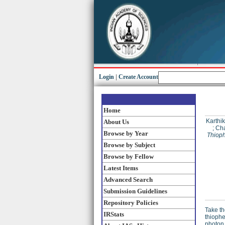
Login
|
Create Account
Home
Karthi
About Us
;
Cha
Browse by Year
Thioph
Browse by Subject
Browse by Fellow
Latest Items
Advanced Search
Submission Guidelines
Repository Policies
Take th
IRStats
thiophe
photon 