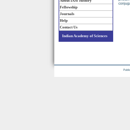
About IASc History
conjug
Fellowship
Journals
Help
Contact Us
Indian Academy of Sciences
Publi