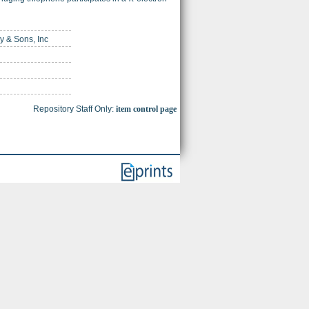
ey & Sons, Inc
Repository Staff Only:
item control page