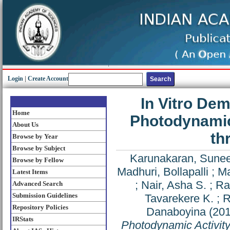
Login
|
Create Account
In Vitro De
Home
Photodynamic
About Us
th
Browse by Year
Browse by Subject
Karunakaran, Sune
Browse by Fellow
Madhuri, Bollapalli
;
Ma
Latest Items
;
Nair, Asha S.
;
Ra
Advanced Search
Submission Guidelines
Tavarekere K.
;
R
Repository Policies
Danaboyina
(20
IRStats
Photodynamic Activit