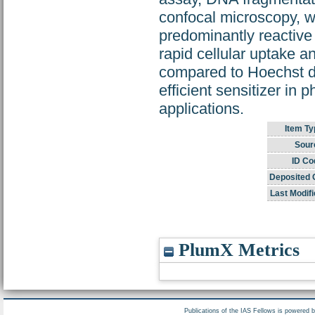
confocal microscopy, w
predominantly reactiv
rapid cellular uptake an
compared to Hoechst dy
efficient sensitizer in
applications.
Item Ty
Sour
ID Co
Deposited 
Last Modifi
PlumX Metrics
Publications of the IAS Fellows is powered 