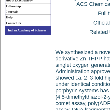
About IASc History
ACS Chemical 
Fellowship
Journals
Full 
Help
Offici
Contact Us
Indian Academy of Sciences
Related 
We synthesized a nove
derivative Zn-THPP havi
singlet oxygen generat
Administration approve
showed ca. 2–3-fold high
under identical conditi
porphyrin systems has 
(4,5-dimethylthiazol-2-
comet assay, poly(AD
assay, DNA fragmentati