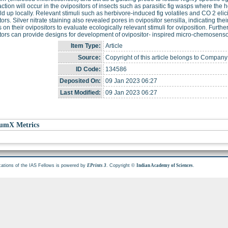
faction will occur in the ovipositors of insects such as parasitic fig wasps where the
ld up locally. Relevant stimuli such as herbivore-induced fig volatiles and CO 2 eli
tors. Silver nitrate staining also revealed pores in ovipositor sensilla, indicating thei
 on their ovipositors to evaluate ecologically relevant stimuli for oviposition. Furth
tors can provide designs for development of ovipositor- inspired micro-chemosenso
Item Type:
Article
Source:
Copyright of this article belongs to Company 
ID Code:
134586
Deposited On:
09 Jan 2023 06:27
Last Modified:
09 Jan 2023 06:27
umX Metrics
cations of the IAS Fellows is powered by
. Copyright ©
.
EPrints 3
Indian Academy of Sciences