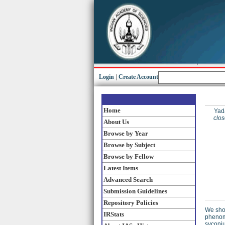
Login
|
Create Account
Home
Yad
clo
About Us
Browse by Year
Browse by Subject
Browse by Fellow
Latest Items
Advanced Search
Submission Guidelines
Repository Policies
We show
IRStats
phenome
syconiu