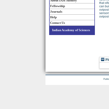
About IASc History
that ol
Fellowship
can bui
oviposi
Journals
sensors
oviposi
Help
Contact Us
Indian Academy of Sciences
Pl
Publi