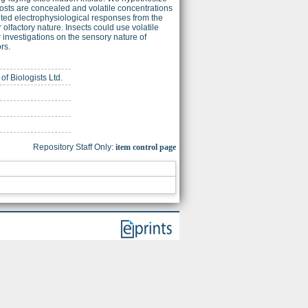
 hosts are concealed and volatile concentrations
cited electrophysiological responses from the
r olfactory nature. Insects could use volatile
er investigations on the sensory nature of
rs.
of Biologists Ltd.
Repository Staff Only:
item control page