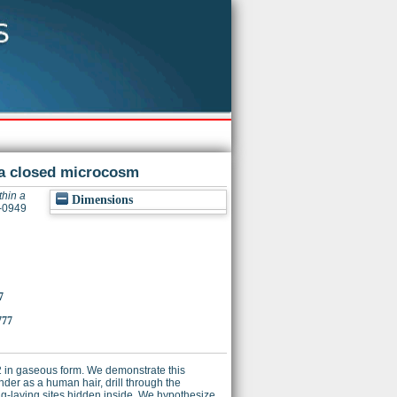
n a closed microcosm
thin a
Dimensions
2-0949
7
777
 2 in gaseous form. We demonstrate this
er as a human hair, drill through the
gg-laying sites hidden inside. We hypothesize