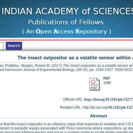
The insect ovipositor as a volatile sensor withi
av, Pratibha
;
Borges, Renee M.
(2017)
The insect ovipositor as a volatile sensor wi
sed microcosm
Journal of Experimental Biology, 220 (9). pp. 1554-1557. ISSN 002
PDF
1MB
Official URL:
http://doi.org/10.1242/jeb.15277
Related URL: http://dx.doi.org/
10.1242/jeb.152
Abstract
 that the insect ovipositor is an olfactory organ that responds to volatiles and CO
non in parasitic wasps associated with Ficus racemosa where ovipositors, as slend
m (enclosed inflorescences) and act as a guiding probe to locate highly specific e