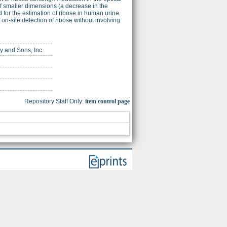
f smaller dimensions (a decrease in the
 for the estimation of ribose in human urine
n-site detection of ribose without involving
ey and Sons, Inc.
Repository Staff Only:
item control page