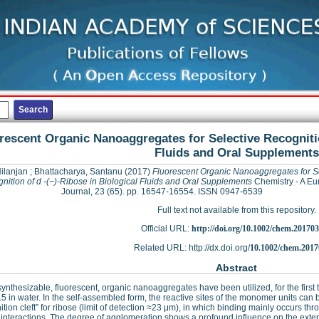
rescent Organic Nanoaggregates for Selective Recognitio
Fluids and Oral Supplements
ilanjan
;
Bhattacharya, Santanu
(2017)
Fluorescent Organic Nanoaggregates for S
nition of d -(−)-Ribose in Biological Fluids and Oral Supplements
Chemistry - A E
Journal, 23 (65). pp. 16547-16554. ISSN 0947-6539
Full text not available from this repository.
Official URL:
http://doi.org/10.1002/chem.20170
Related URL: http://dx.doi.org/
10.1002/chem.2017
Abstract
synthesizable, fluorescent, organic nanoaggregates have been utilized, for the first t
.5 in water. In the self-assembled form, the reactive sites of the monomer units can 
ition cleft” for ribose (limit of detection ≈23 μm), in which binding mainly occurs
interactions. The degree of agglomeration shows a profound influence on the extent 