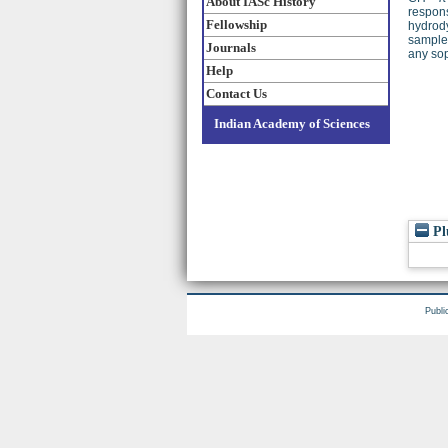
About IASc History
respons
Fellowship
hydrody
samples
Journals
any sop
Help
Contact Us
Indian Academy of Sciences
Pl
Publi