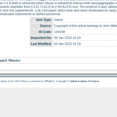
e (≈1.8-fold) is observed when ribose is allowed to interact with nanoaggregates o
namic diameter from (≈212.7±10.2) to (≈44.6±3.5) nm). The protocol is also utilized
 and oral supplements. Low-cost paper strips have also been developed for rapid, o
histicated instruments or skilled personnel.
Item Type:
Article
Source:
Copyright of this article belongs to John Wil
ID Code:
134198
Deposited On:
05 Jan 2023 10:19
Last Modified:
05 Jan 2023 10:19
umX Metrics
cations of the IAS Fellows is powered by
. Copyright ©
.
EPrints 3
Indian Academy of Sciences