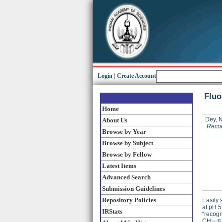
Login
|
Create Account
Fluo
Home
Dey, N
About Us
Recog
Browse by Year
Browse by Subject
Browse by Fellow
Latest Items
Advanced Search
Submission Guidelines
Repository Policies
Easily 
at pH 5
IRStats
“recogn
CH⋅⋅⋅π 