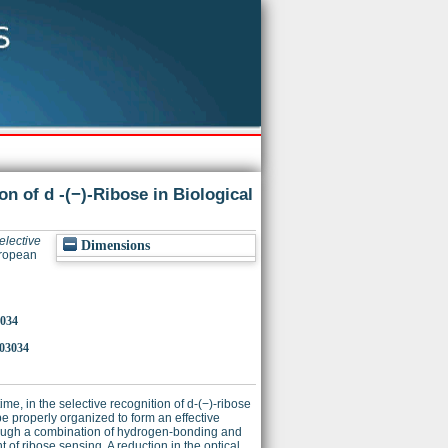
n of d -(−)-Ribose in Biological
elective
Dimensions
uropean
3034
03034
ime, in the selective recognition of d-(−)-ribose
be properly organized to form an effective
 through a combination of hydrogen-bonding and
of ribose sensing. A reduction in the optical