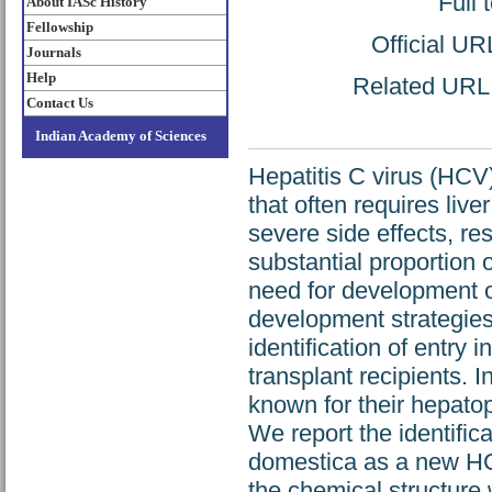
Full 
About IASc History
Fellowship
Official UR
Journals
Help
Related URL: 
Contact Us
Indian Academy of Sciences
Hepatitis C virus (HCV)
that often requires live
severe side effects, r
substantial proportion o
need for development of
development strategies t
identification of entry i
transplant recipients. 
known for their hepatopr
We report the identifica
domestica as a new HCV
the chemical structur