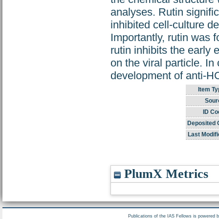
analyses. Rutin signif
inhibited cell-culture 
Importantly, rutin was 
rutin inhibits the early
on the viral particle. I
development of anti-H
Item Ty
Sour
ID Co
Deposited 
Last Modifi
PlumX Metrics
Publications of the IAS Fellows is powered 