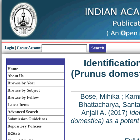
Login
|
Create Account
Identificatio
Home
(Prunus domesti
About Us
Browse by Year
Browse by Subject
Bose, Mihika
;
Kamr
Browse by Fellow
Bhattacharya, Sant
Latest Items
Anjali A.
(2017)
Ide
Advanced Search
Submission Guidelines
domestica) as a potent i
Repository Policies
IRStats