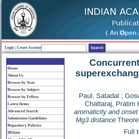
Login
|
Create Account
Concurrent 
Home
superexchange
About Us
Browse by Year
Browse by Subject
Paul, Satadal
;
Gosw
Browse by Fellow
Chattaraj, Pratim 
Latest Items
aromaticity and onse
Advanced Search
Submission Guidelines
Mg3 distance
Theoret
Repository Policies
Full 
IRStats