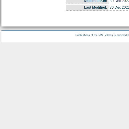
Deposited On:
30 Dec 202
Last Modified:
30 Dec 202
Publications of the IAS Fellows is powered 