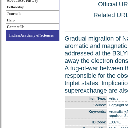
About IASc History
Official U
Fellowship
Journals
Related URL:
Help
Contact Us
Indian Academy of Sciences
Gradual migration of N
aromatic and magnetic 
addressed at the B3LY
away the electron dens
A tug-of-war between t
responsible for the obs
triplet states. Implicat
superexchange are als
Item Type:
Article
Source:
Copyright of
Keywords:
Aromaticity
repulsion;
ID Code:
133741