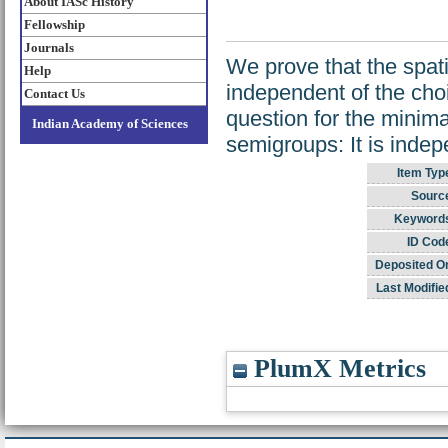
About IASc History
Fellowship
Journals
We prove that the spati
Help
independent of the cho
Contact Us
question for the minima
Indian Academy of Sciences
semigroups: It is inde
Item Typ
Sourc
Keyword
ID Cod
Deposited O
Last Modifie
PlumX Metrics