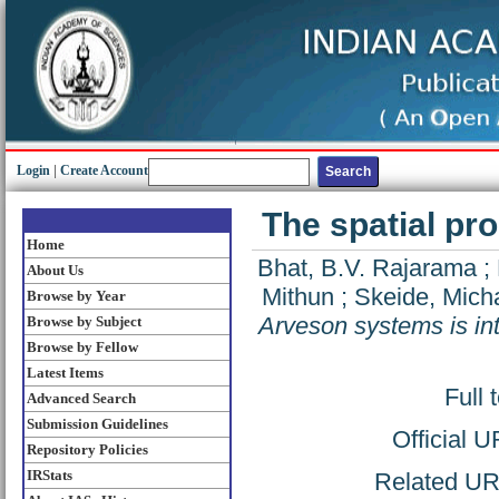
Login
|
Create Account
The spatial pr
Home
Bhat, B.V. Rajarama
;
About Us
Mithun
;
Skeide, Mich
Browse by Year
Arveson systems is int
Browse by Subject
Browse by Fellow
Latest Items
Full 
Advanced Search
Submission Guidelines
Official 
Repository Policies
IRStats
Related URL