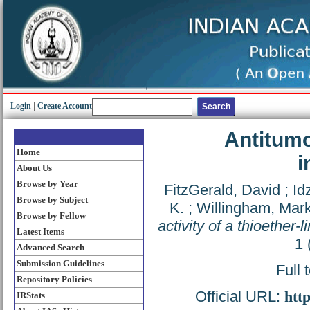
Login
|
Create Account
Antitumor
Home
i
About Us
Browse by Year
FitzGerald, David
;
Id
Browse by Subject
K.
;
Willingham, Mar
Browse by Fellow
activity of a thioethe
Latest Items
1 
Advanced Search
Submission Guidelines
Full 
Repository Policies
Official URL:
htt
IRStats