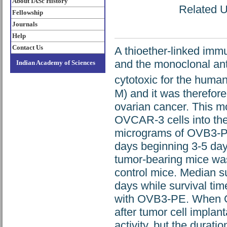
About IASc History
Related UR
Fellowship
Journals
Help
Contact Us
A thioether-linked i
and the monoclonal an
Indian Academy of Sciences
cytotoxic for the huma
M) and it was therefore
ovarian cancer. This mo
OVCAR-3 cells into the
micrograms of OVB3-PE 
days beginning 3-5 days
tumor-bearing mice was
control mice. Median su
days while survival tim
with OVB3-PE. When O
after tumor cell impla
activity, but the durati