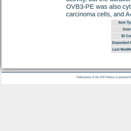
OVB3-PE was also cyto
carcinoma cells, and A
Item Ty
Sour
ID Co
Deposited 
Last Modifi
Publications of the IAS Fellows is powered 