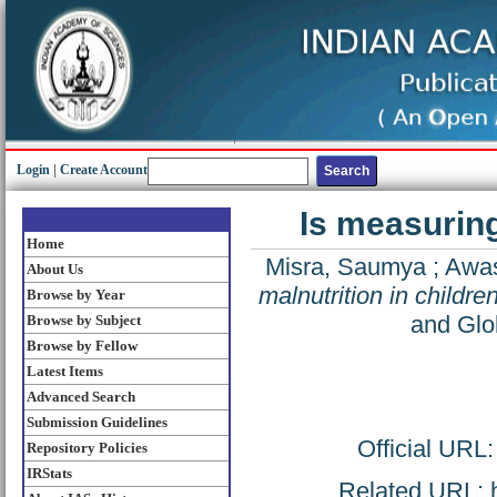
Login
|
Create Account
Is measuring
Home
Misra, Saumya
;
Awas
About Us
malnutrition in childr
Browse by Year
and Glo
Browse by Subject
Browse by Fellow
Latest Items
Advanced Search
Submission Guidelines
Official URL
Repository Policies
IRStats
Related URL: ht