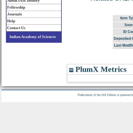
About IASc History
Fellowship
Journals
Item Ty
Help
Sour
Contact Us
ID Co
Indian Academy of Sciences
Deposited 
Last Modifi
PlumX Metrics
Publications of the IAS Fellows is powered 