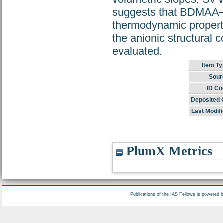
suggests that BDMAA–et
thermodynamic properties
the anionic structural c
evaluated.
Item Ty
Sour
ID Co
Deposited 
Last Modifi
PlumX Metrics
Publications of the IAS Fellows is powered 