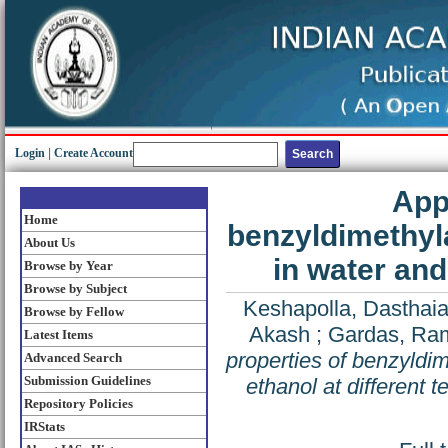
Login
|
Create Account
App
Home
benzyldimethyl
About Us
in water and
Browse by Year
Browse by Subject
Keshapolla, Dasthai
Browse by Fellow
Akash
;
Gardas, Ra
Latest Items
properties of benzyldi
Advanced Search
Submission Guidelines
ethanol at different 
Repository Policies
IRStats