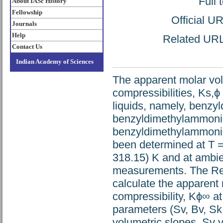
Full 
About IASc History
Fellowship
Official U
Journals
Help
Related URL:
Contact Us
Indian Academy of Sciences
The apparent molar vo
compressibilities, Ks,
liquids, namely, benz
benzyldimethylammoni
benzyldimethylammoni
been determined at T =
318.15) K and at ambie
measurements. The Red
calculate the apparent
compressibility, Kϕ∞ at 
parameters (Sv, Bv, Sk
volumetric slopes, Sv 