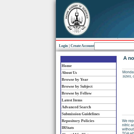
Login
|
Create Account
A no
Home
Mondal
About Us
sizes, 
Browse by Year
Browse by Subject
Browse by Fellow
Latest Items
Advanced Search
Submission Guidelines
Repository Policies
We repo
nitric 
IRStats
without
TGA whi