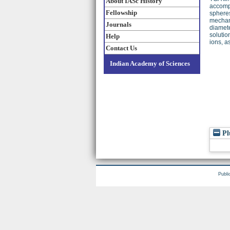
About IASc History
accompl
Fellowship
spheres
mechani
Journals
diamete
solutio
Help
ions, a
Contact Us
Indian Academy of Sciences
Pl
Publi