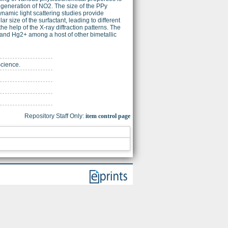
tu generation of NO2. The size of the PPy
amic light scattering studies provide
ar size of the surfactant, leading to different
he help of the X-ray diffraction patterns. The
+ and Hg2+ among a host of other bimetallic
Science.
Repository Staff Only:
item control page