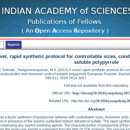
vel, rapid synthetic protocol for controllable sizes, con
soluble polypyrrole
, Subrata
;
Sangaranarayanan, M.V.
(2015)
A novel, rapid synthetic protocol for con
conductivities and monomer units of soluble polypyrrole
European Polymer Journal, 
596-611. ISSN 0014-3057
Full text not available from this repository.
Official URL:
http://doi.org/10.1016/j.eurpolymj.201
Related URL: http://dx.doi.org/
10.1016/j.eurpolymj.2
Abstract
rt a facile synthesis of polypyrrole spheres with controllable sizes, monomer units 
acid in presence of the anionic surfactant sodium tetradecyl sulfate. The rapid synt
 employing any explicit oxidizing agents. The characterization of polypyrrole (PPy
le the molecular weight is estimated from the MALDI TOF analysis. The precise tun