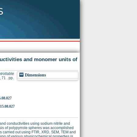
ductivities and monomer units of
trollable
Dimensions
71 . pp.
5.08.027
015.08.027
and conductivities using sodium nitrite and
hesis of polypyrrole spheres was accomplished
) is carried out using FTIR, XRD, SEM, TEM and
ing of various physicochemical properties is