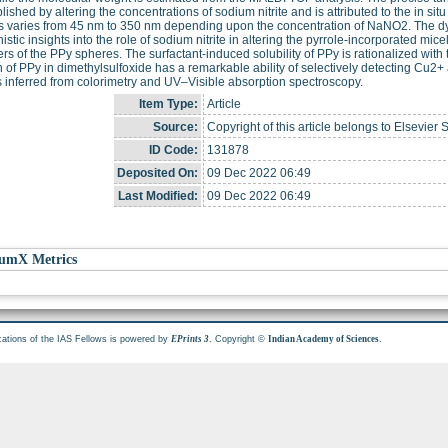
ished by altering the concentrations of sodium nitrite and is attributed to the in si
 varies from 45 nm to 350 nm depending upon the concentration of NaNO2. The dyn
stic insights into the role of sodium nitrite in altering the pyrrole-incorporated micell
rs of the PPy spheres. The surfactant-induced solubility of PPy is rationalized with t
n of PPy in dimethylsulfoxide has a remarkable ability of selectively detecting Cu2
s inferred from colorimetry and UV–Visible absorption spectroscopy.
Item Type:
Article
Source:
Copyright of this article belongs to Elsevier 
ID Code:
131878
Deposited On:
09 Dec 2022 06:49
Last Modified:
09 Dec 2022 06:49
umX Metrics
cations of the IAS Fellows is powered by
. Copyright ©
.
EPrints 3
Indian Academy of Sciences