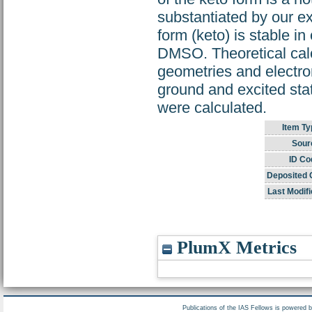
substantiated by our ex
form (keto) is stable in
DMSO. Theoretical cal
geometries and electron
ground and excited sta
were calculated.
Item Ty
Sour
ID Co
Deposited 
Last Modifi
PlumX Metrics
Publications of the IAS Fellows is powered 