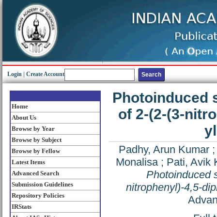
Login
|
Create Account
Photoinduced s
Home
of 2-(2-(3-nit
About Us
y
Browse by Year
Browse by Subject
Padhy, Arun Kumar
Browse by Fellow
Monalisa
;
Pati, Avik
Latest Items
Photoinduced so
Advanced Search
Submission Guidelines
nitrophenyl)-4,5-di
Repository Policies
Advan
IRStats