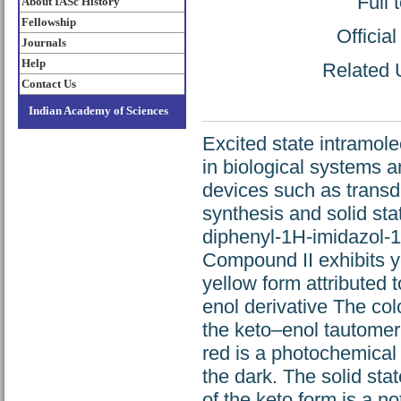
Full 
About IASc History
Fellowship
Officia
Journals
Help
Related U
Contact Us
Indian Academy of Sciences
Excited state intramole
in biological systems a
devices such as transdu
synthesis and solid sta
diphenyl-1H-imidazol-1
Compound II exhibits yel
yellow form attributed t
enol derivative The colo
the keto–enol tautomer
red is a photochemical
the dark. The solid sta
of the keto form is a n