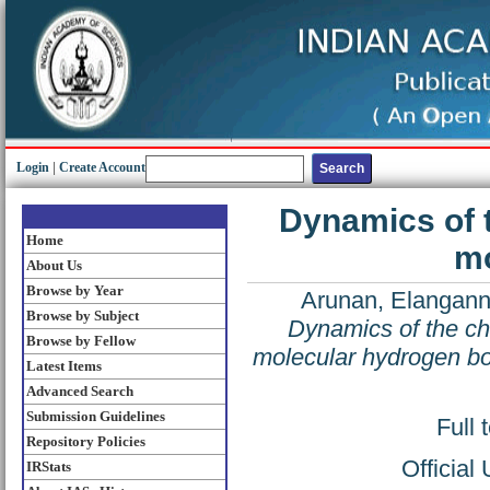
Login
|
Create Account
Dynamics of t
Home
mo
About Us
Browse by Year
Arunan, Elangan
Browse by Subject
Dynamics of the che
Browse by Fellow
molecular hydrogen b
Latest Items
Advanced Search
Submission Guidelines
Full 
Repository Policies
Official
IRStats