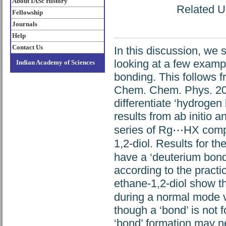
About IASc History
Related UR
Fellowship
Journals
Help
Contact Us
In this discussion, we s
looking at a few exampl
Indian Academy of Sciences
bonding. This follows 
Chem. Chem. Phys. 200
differentiate ‘hydrogen
results from ab initio a
series of Rg⋯HX compl
1,2-diol. Results fo
have a ‘deuterium bon
according to the practi
ethane-1,2-diol show t
during a normal mode v
though a ‘bond’ is not 
‘bond’ formation may ne