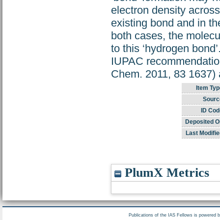
electron density across
existing bond and in the
both cases, the molecu
to this ‘hydrogen bond
IUPAC recommendation 
Chem. 2011, 83 1637) an
Item Typ
Sourc
ID Cod
Deposited O
Last Modifie
PlumX Metrics
Publications of the IAS Fellows is powered 