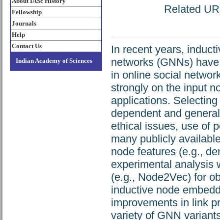
About IASc History
Related URL:
Fellowship
Journals
Help
Contact Us
In recent years, induc
networks (GNNs) have b
Indian Academy of Sciences
in online social netwo
strongly on the input 
applications. Selecting
dependent and generall
ethical issues, use of p
many publicly available
node features (e.g., d
experimental analysis 
(e.g., Node2Vec) for ob
inductive node embeddi
improvements in link p
variety of GNN variant