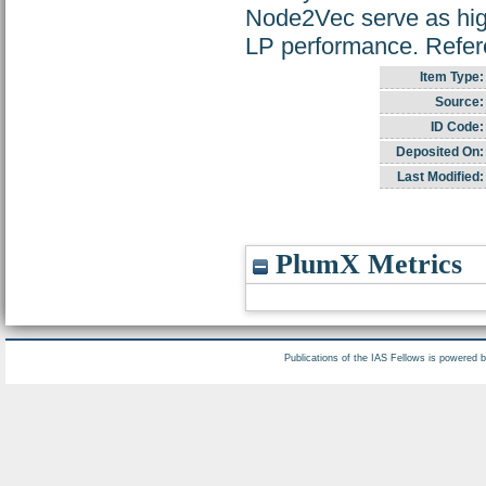
Node2Vec serve as high
LP performance. Refe
Item Type:
Source:
ID Code:
Deposited On:
Last Modified:
PlumX Metrics
Publications of the IAS Fellows is powered 