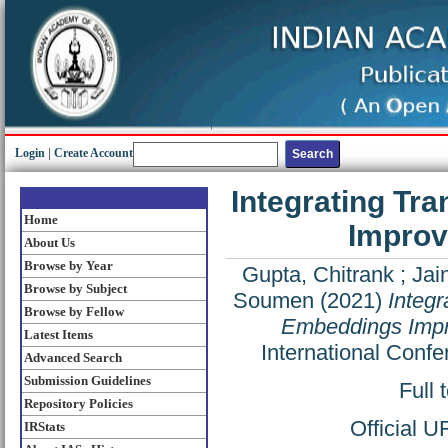
Login
|
Create Account
Integrating Tr
Home
Improv
About Us
Browse by Year
Gupta, Chitrank
;
Jai
Browse by Subject
Soumen
(2021)
Integr
Browse by Fellow
Embeddings Impro
Latest Items
International Conf
Advanced Search
Submission Guidelines
Full 
Repository Policies
Official 
IRStats