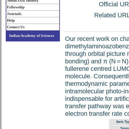
About IASc History
Official U
Fellowship
Journals
Related URL:
Help
Contact Us
Indian Academy of Sciences
Our recent work on char
dimethylaminoazobenz
through orbital picture
bonding) and π (N = N) 
fullerene centred LUMO
molecule. Consequently,
thermodynamic paramete
intramolecular photo-in
indispensable for artif
transfer pathway was e
electron transfer rate c
Item Ty
Sour