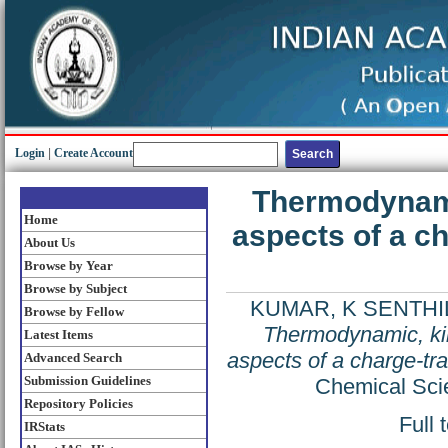
Login
|
Create Account
Thermodynamic
Home
aspects of a c
About Us
Browse by Year
Browse by Subject
KUMAR, K SENTHI
Browse by Fellow
Thermodynamic, kin
Latest Items
aspects of a charge-tr
Advanced Search
Submission Guidelines
Chemical Sci
Repository Policies
Full 
IRStats