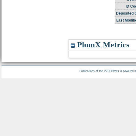
ID Co
Deposited 
Last Modifi
PlumX Metrics
Publications of the IAS Fellows is powered 