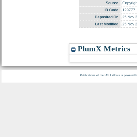
Source:
Copyright
ID Code:
129777
Deposited On:
25 Nov 
Last Modified:
25 Nov 
PlumX Metrics
Publications of the IAS Fellows is powered 