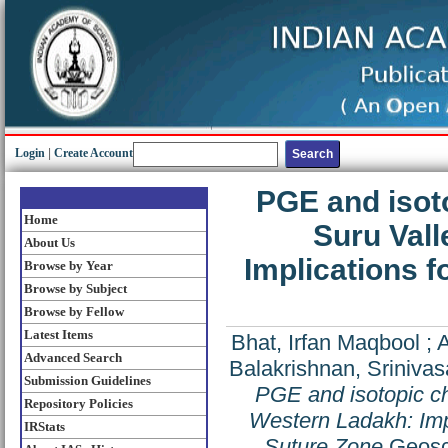
Login
|
Create Account
PGE and isoto
Home
Suru Vall
About Us
Implications f
Browse by Year
Browse by Subject
Browse by Fellow
Latest Items
Bhat, Irfan Maqbool
;
A
Advanced Search
Balakrishnan, Sriniva
Submission Guidelines
PGE and isotopic ch
Repository Policies
Western Ladakh: Impl
IRStats
Suture Zone
Geosci