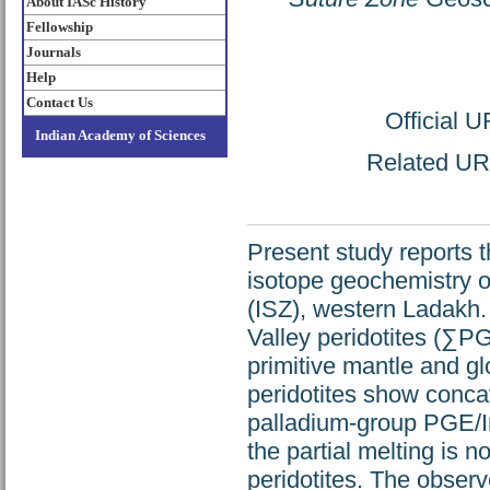
About IASc History
Fellowship
Journals
Help
Contact Us
Official 
Indian Academy of Sciences
Related URL
Present study reports 
isotope geochemistry o
(ISZ), western Ladakh.
Valley peridotites (∑P
primitive mantle and gl
peridotites show conca
palladium-group PGE/Ir
the partial melting is n
peridotites. The observ