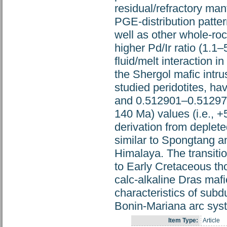
residual/refractory man
PGE-distribution patte
well as other whole-ro
higher Pd/Ir ratio (1.1–
fluid/melt interaction 
the Shergol mafic intru
studied peridotites, h
and 0.512901–0.512977, 
140 Ma) values (i.e., +5
derivation from deplete
similar to Spongtang an
Himalaya. The transiti
to Early Cretaceous thol
calc-alkaline Dras maf
characteristics of subd
Bonin-Mariana arc syst
Item Type:
Article