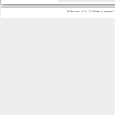
Publications of the IAS Fellows is powered 