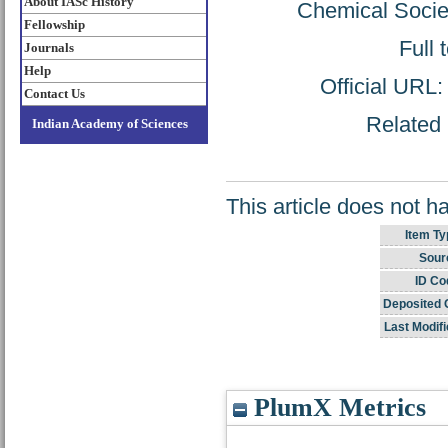
About IASc History
Chemical Socie
Fellowship
Full 
Journals
Help
Official URL
Contact Us
Related 
Indian Academy of Sciences
This article does not h
Item Ty
Sour
ID Co
Deposited 
Last Modifi
PlumX Metrics