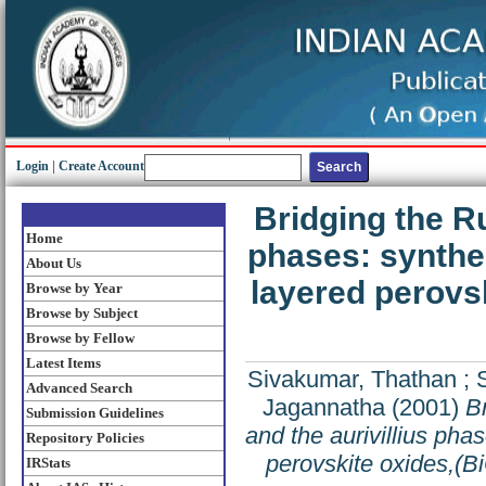
Login
|
Create Account
Bridging the R
Home
phases: synthes
About Us
layered perovs
Browse by Year
Browse by Subject
Browse by Fellow
Latest Items
Sivakumar, Thathan
;
Advanced Search
Jagannatha
(2001)
B
Submission Guidelines
and the aurivillius pha
Repository Policies
perovskite oxides,(B
IRStats