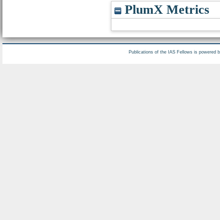
PlumX Metrics
Publications of the IAS Fellows is powered 