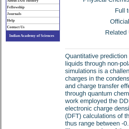
About IASc History
Fellowship
Full 
Journals
Offici
Help
Contact Us
Related 
Indian Academy of Sciences
Quantitative prediction
liquids through non-po
simulations is a challe
charges in the condens
and charge transfer ef
through quantum chemi
work employed the DDEC
electronic charge densi
(DFT) calculations of t
thus range between -0.