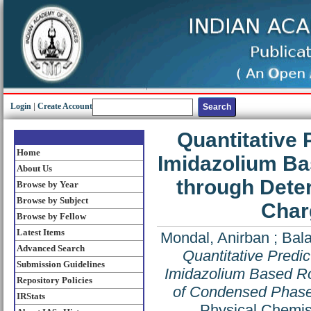
Login
|
Create Account
Quantitative 
Home
Imidazolium Ba
About Us
through Dete
Browse by Year
Browse by Subject
Char
Browse by Fellow
Latest Items
Mondal, Anirban
;
Bal
Advanced Search
Quantitative Predic
Submission Guidelines
Imidazolium Based Ro
Repository Policies
of Condensed Phase 
IRStats
Physical Chemis