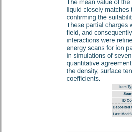
The mean value of the 
liquid closely matches 
confirming the suitabili
These partial charges 
field, and consequentl
interactions were refin
energy scans for ion pa
in simulations of seven 
quantitative agreemen
the density, surface te
coefficients.
Item Ty
Sour
ID Co
Deposited 
Last Modifi