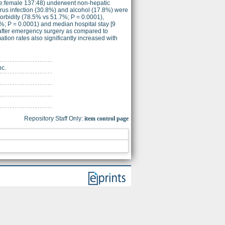
le:female 137:48) underwent non-hepatic
virus infection (30.8%) and alcohol (17.8%) were
orbidity (78.5% vs 51.7%; P = 0.0001),
%; P = 0.0001) and median hospital stay [9
 after emergency surgery as compared to
ation rates also significantly increased with
nc.
Repository Staff Only:
item control page