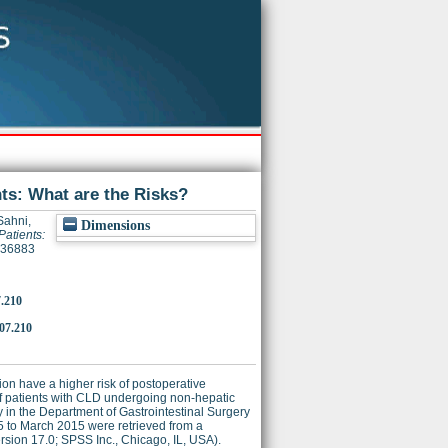
ts: What are the Risks?
Sahni,
Dimensions
Patients:
9736883
7.210
.07.210
ion have a higher risk of postoperative
f patients with CLD undergoing non-hepatic
 in the Department of Gastrointestinal Surgery
85 to March 2015 were retrieved from a
rsion 17.0; SPSS Inc., Chicago, IL, USA).