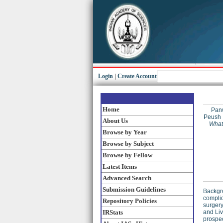
Login
|
Create Account
Home
Pan
Peush
About Us
What
Browse by Year
Browse by Subject
Browse by Fellow
Latest Items
Advanced Search
Submission Guidelines
Backgro
complic
Repository Policies
surgery
IRStats
and Liv
prospec