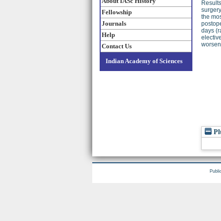
About IASc History
Results
surgery
Fellowship
the mos
Journals
postope
days (r
Help
electiv
worseni
Contact Us
Indian Academy of Sciences
Pl
Publi