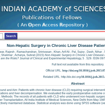
Non-Hepatic Surgery in Chronic Liver Disease Patien
war, Rajesh
;
Ramachandran, Srinivasan
;
Khan, Arif Ali
;
Pal, Sujoy
;
Dash, Nihar
;
;
Shalimar
;
Acharya, Subrat
(2015)
Non-Hepatic Surgery in Chronic Liver Disease 
 are the Risks?
Journal of Clinical and Experimental Hepatology, 5 . S29. ISSN 0
Full text not available from this repository.
Official URL:
http://doi.org/10.1016/j.jceh.2015.0
Related URL: http://dx.doi.org/
10.1016/j.jceh.2015
Abstract
und and Aim: Patients with chronic liver disease (CLD) requiring surgical intervent
ations and liver decompensation. We evaluated the early postoperative outcome o
. Methods: The records of all patients with CLD who underwent non-hepatic surgery
er Transplantation, All India Institute of Medical Sciences, New Delhi from May 19
tively maintained database. Statistical analysis was done using SPSS software (ve