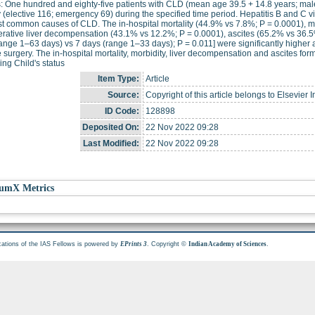
: One hundred and eighty-five patients with CLD (mean age 39.5 + 14.8 years; ma
 (elective 116; emergency 69) during the specified time period. Hepatitis B and C 
t common causes of CLD. The in-hospital mortality (44.9% vs 7.8%; P = 0.0001), m
rative liver decompensation (43.1% vs 12.2%; P = 0.0001), ascites (65.2% vs 36.5
ange 1–63 days) vs 7 days (range 1–33 days); P = 0.011] were significantly higher
e surgery. The in-hospital mortality, morbidity, liver decompensation and ascites form
ng Child's status
Item Type:
Article
Source:
Copyright of this article belongs to Elsevier I
ID Code:
128898
Deposited On:
22 Nov 2022 09:28
Last Modified:
22 Nov 2022 09:28
umX Metrics
cations of the IAS Fellows is powered by
. Copyright ©
.
EPrints 3
Indian Academy of Sciences