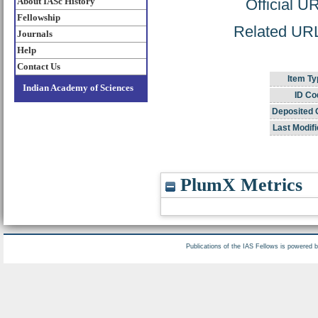
About IASc History
Official U
Fellowship
Related URL:
Journals
Help
Contact Us
Item Ty
Indian Academy of Sciences
ID Co
Deposited 
Last Modifi
PlumX Metrics
Publications of the IAS Fellows is powered 