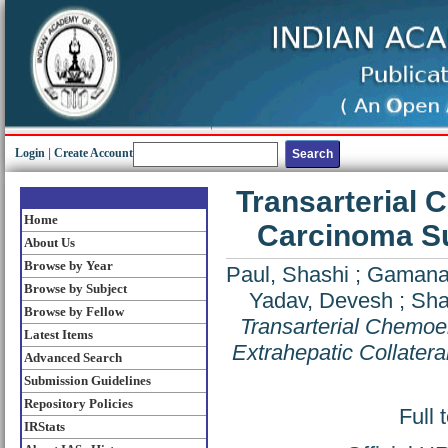
Login
|
Create Account
Transarterial 
Home
Carcinoma Su
About Us
Browse by Year
Paul, Shashi
;
Gamanag
Browse by Subject
Yadav, Devesh
;
Sha
Browse by Fellow
Transarterial Chemoe
Latest Items
Extrahepatic Collatera
Advanced Search
Submission Guidelines
Repository Policies
Full 
IRStats