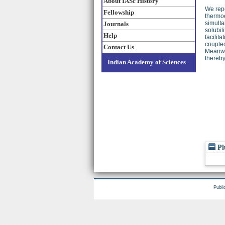
About IASc History
We repo
Fellowship
thermoe
simulta
Journals
solubil
Help
facilit
coupled
Contact Us
Meanwhi
thereby
Indian Academy of Sciences
Pl
Publi