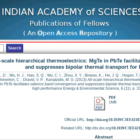
-scale hierarchical thermoelectrics: MgTe in PbTe facil
and suppresses bipolar thermal transport for
. D.
;
Wu, H. J.
;
Hao, S. Q.
;
Wu, C. I.
;
Zhou, X. Y.
;
Biswas, K.
;
He, J. Q.
;
Hogan, T. 
olverton, C.
;
Dravid, V. P.
;
Kanatzidis, M. G.
(2013)
All-scale hierarchical thermoele
n PbTe facilitates valence band convergence and suppresses bipolar thermal trans
high performance
Energy & Environmental Science, 6 (11). p. 
PDF
1MB
Official URL:
http://doi.org/10.1039/C3EE4218
Related URL: http://dx.doi.org/
10.1039/C3EE42
Abstract