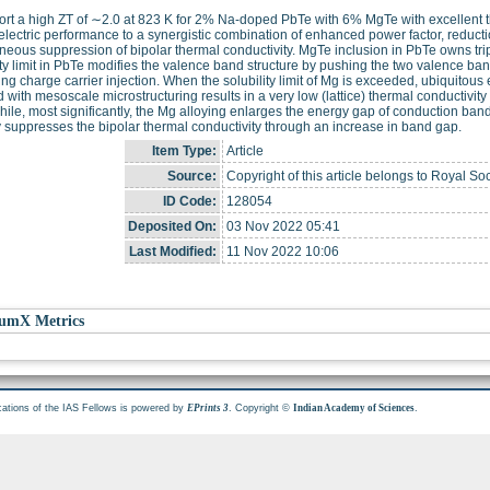
rt a high ZT of ∼2.0 at 823 K for 2% Na-doped PbTe with 6% MgTe with excellent the
lectric performance to a synergistic combination of enhanced power factor, reductio
neous suppression of bipolar thermal conductivity. MgTe inclusion in PbTe owns tripl
ity limit in PbTe modifies the valence band structure by pushing the two valence ba
ating charge carrier injection. When the solubility limit of Mg is exceeded, ubiquito
 with mesoscale microstructuring results in a very low (lattice) thermal conductivit
le, most significantly, the Mg alloying enlarges the energy gap of conduction ban
 suppresses the bipolar thermal conductivity through an increase in band gap.
Item Type:
Article
Source:
Copyright of this article belongs to Royal So
ID Code:
128054
Deposited On:
03 Nov 2022 05:41
Last Modified:
11 Nov 2022 10:06
umX Metrics
cations of the IAS Fellows is powered by
. Copyright ©
.
EPrints 3
Indian Academy of Sciences