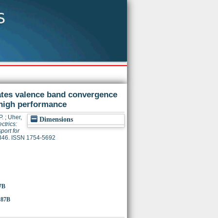
itates valence band convergence
 high performance
P.
;
Uher,
Dimensions
ctrics:
port for
3346. ISSN 1754-5692
7B
187B