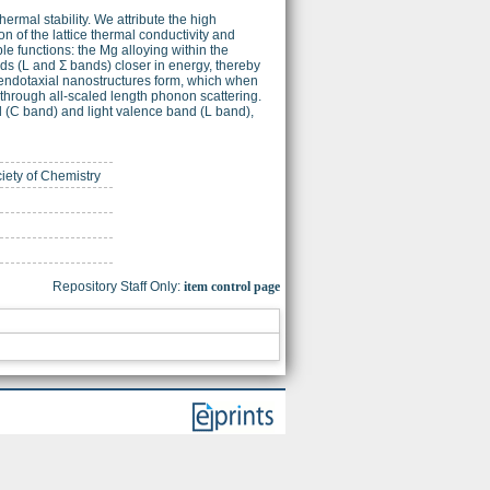
rmal stability. We attribute the high
n of the lattice thermal conductivity and
e functions: the Mg alloying within the
nds (L and Σ bands) closer in energy, thereby
us endotaxial nanostructures form, which when
y through all-scaled length phonon scattering.
d (C band) and light valence band (L band),
ciety of Chemistry
Repository Staff Only:
item control page