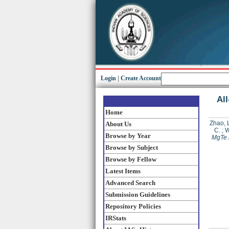
Login
|
Create Account
All
Home
Zhao, L
About Us
C.
;
W
Browse by Year
MgTe i
Browse by Subject
Browse by Fellow
Latest Items
Advanced Search
Submission Guidelines
Repository Policies
IRStats