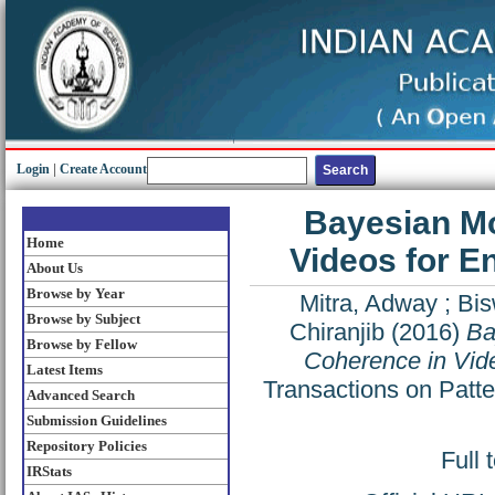
Login
|
Create Account
Bayesian Mo
Home
Videos for E
About Us
Browse by Year
Mitra, Adway
;
Bi
Browse by Subject
Chiranjib
(2016)
Ba
Browse by Fellow
Coherence in Vide
Latest Items
Transactions on Patte
Advanced Search
Submission Guidelines
Repository Policies
Full 
IRStats