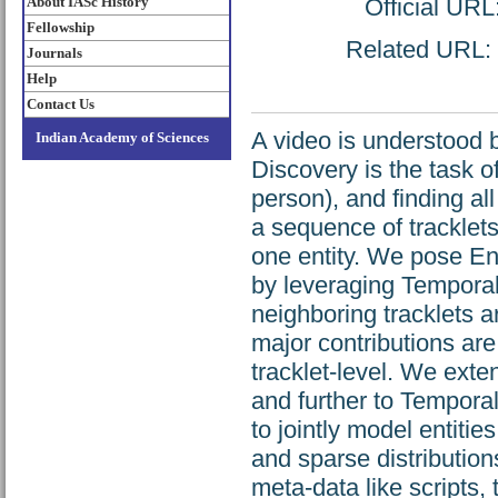
About IASc History
Official URL
Fellowship
Related URL: h
Journals
Help
Contact Us
A video is understood by
Indian Academy of Sciences
Discovery is the task o
person), and finding al
a sequence of tracklet
one entity. We pose Ent
by leveraging Temporal
neighboring tracklets a
major contributions are
tracklet-level. We ex
and further to Tempor
to jointly model entit
and sparse distribution
meta-data like scripts