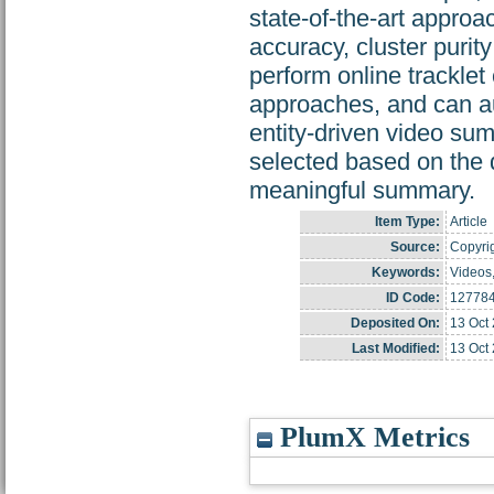
state-of-the-art approac
accuracy, cluster puri
perform online tracklet
approaches, and can aut
entity-driven video su
selected based on the d
meaningful summary.
Item Type:
Article
Source:
Copyrig
Keywords:
Videos,
ID Code:
12778
Deposited On:
13 Oct
Last Modified:
13 Oct
PlumX Metrics