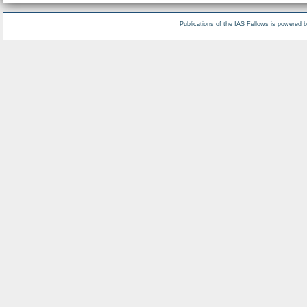
Publications of the IAS Fellows is powered 