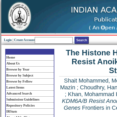
Login
|
Create Account
The Histone
Home
Resist Anoik
About Us
S
Browse by Year
Browse by Subject
Shait Mohammed, 
Browse by Fellow
Mazin
;
Choudhry, Han
Latest Items
;
Khan, Mohammad 
Advanced Search
Submission Guidelines
KDM6A/B Resist Anoik
Repository Policies
Genes
Frontiers in 
IRStats