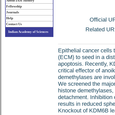
About IASc History
Fellowship
Journals
Help
Official 
Contact Us
Related URL:
Indian Academy of Sciences
Epithelial cancer cells 
(ECM) to seed in a dist
apoptosis. Recently, 
critical effector of ano
demethylases are involv
We screened the major
histone demethylases
detachment. Inhibition 
results in reduced sph
Knockout of KDM6B leads