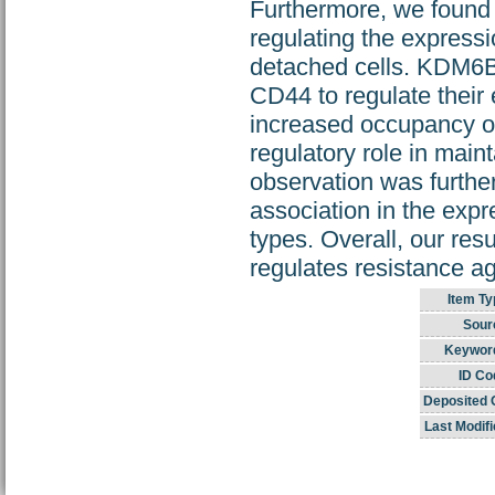
Furthermore, we found 
regulating the expres
detached cells. KDM6B
CD44 to regulate their 
increased occupancy o
regulatory role in main
observation was further
association in the exp
types. Overall, our resu
regulates resistance ag
Item Ty
Sour
Keywor
ID Co
Deposited 
Last Modifi