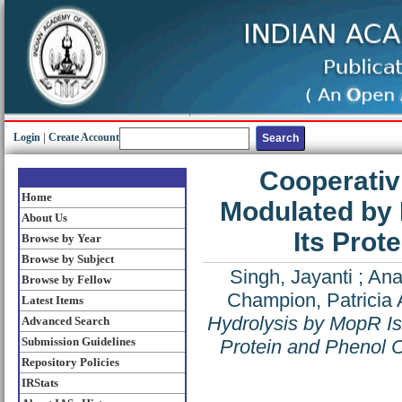
Login
|
Create Account
Cooperativ
Home
Modulated by 
About Us
Its Prot
Browse by Year
Browse by Subject
Singh, Jayanti
;
Ana
Browse by Fellow
Champion, Patricia 
Latest Items
Hydrolysis by MopR Is
Advanced Search
Submission Guidelines
Protein and Phenol 
Repository Policies
IRStats