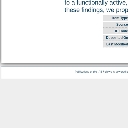
to a functionally activ
these findings, we prop
Item Type
Source
ID Code
Deposited On
Last Modified
Publications of the IAS Fellows is powered 