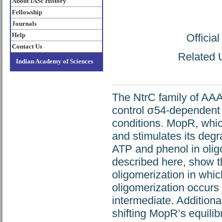
About IASc History
Fellowship
Journals
Help
Officia
Contact Us
Related U
Indian Academy of Sciences
The NtrC family of AAA+
control σ54-dependent 
conditions. MopR, which
and stimulates its degr
ATP and phenol in oligo
described here, show 
oligomerization in whi
oligomerization occurs
intermediate. Additiona
shifting MopR’s equilib