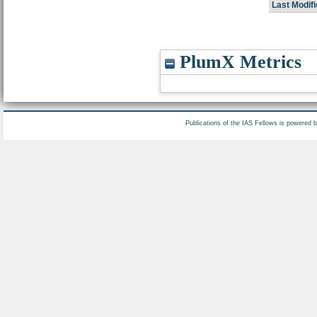
Last Modifi
PlumX Metrics
Publications of the IAS Fellows is powered 