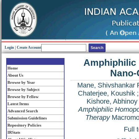
Login
|
Create Account
Amphiphilic
Home
Nano-C
About Us
Browse by Year
Mane, Shivshankar 
Browse by Subject
Chaterjee, Koushik
Browse by Fellow
Kishore, Abhinoy
Latest Items
Amphiphilic Homopo
Advanced Search
Therapy
Macromol
Submission Guidelines
Repository Policies
Full 
IRStats