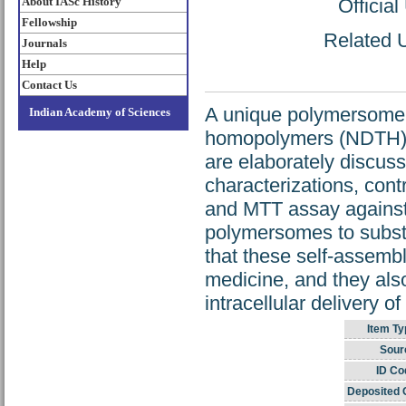
About IASc History
Officia
Fellowship
Related U
Journals
Help
Contact Us
A unique polymersome f
Indian Academy of Sciences
homopolymers (NDTH) an
are elaborately discuss
characterizations, contr
and MTT assay against
polymersomes to substa
that these self-assemb
medicine, and they also
intracellular delivery o
Item Ty
Sour
ID Co
Deposited 