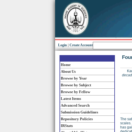
Login
|
Create Account
Four
Home
Kar
About Us
decade
Browse by Year
Browse by Subject
Browse by Fellow
Latest Items
Advanced Search
Submission Guidelines
Repository Policies
The sat
scales.
IRStats
has gai
dedicat