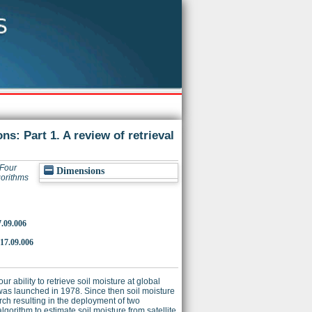
s: Part 1. A review of retrieval
Four
Dimensions
gorithms
7.09.006
017.09.006
ability to retrieve soil moisture at global
 was launched in 1978. Since then soil moisture
rch resulting in the deployment of two
orithm to estimate soil moisture from satellite