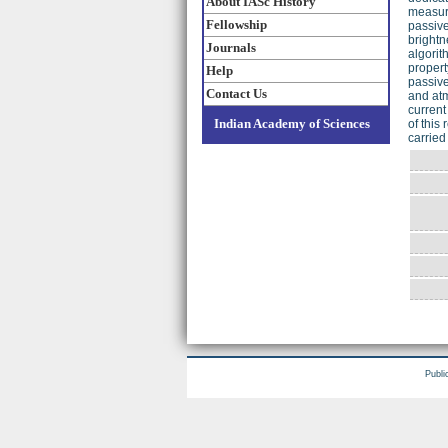
About IASc History
measure
Fellowship
passive
brightn
Journals
algorit
propert
Help
passive
Contact Us
and atm
current
Indian Academy of Sciences
of this
carried
Publi