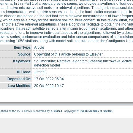
ments. In this Part 1 of a two-part review series, we provide a synthesis of four 
 and active microwave soil moisture retrieval algorithms. The algorithms associate
ess temperatures, while active sensors use the radar backscatter measurements to r
hm classes are based on the fact that the microwave measurements at lower frequenc
y, which acts as a proxy for the surface soil moisture content. In this review effort, 
 and the active retrieval algorithms. These algorithms facilitate to obtain the individ
osphere that reach satellite sensors after mixing (roughness), scattering, and atten
 research efforts to improve individual aspects of the algorithms, followed by a descri
 review series, performance evaluation and inter-sensor comparisons of soil moistur
 out using 1058 stations along with model soil moisture data in the Contiguous Un
Item Type:
Article
Source:
Copyright of this article belongs to Elsevier.
Keywords:
Soil moisture; Retrieval algorithm; Passive microwave; Activ
detection model
ID Code:
125653
Deposited On:
17 Oct 2022 06:34
Last Modified:
20 Oct 2022 10:47
cations of the IAS Fellows is powered by
. Copyright ©
.
EPrints 3
Indian Academy of Sciences