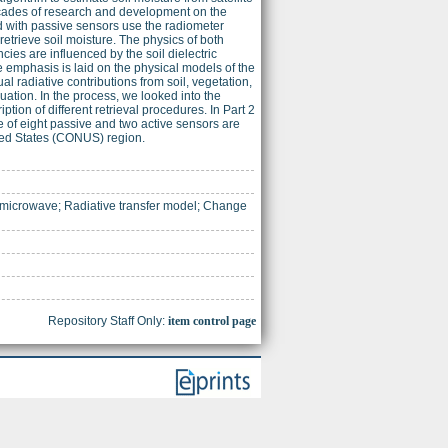
decades of research and development on the
d with passive sensors use the radiometer
etrieve soil moisture. The physics of both
ies are influenced by the soil dielectric
the emphasis is laid on the physical models of the
ual radiative contributions from soil, vegetation,
uation. In the process, we looked into the
ption of different retrieval procedures. In Part 2
e of eight passive and two active sensors are
ited States (CONUS) region.
e microwave; Radiative transfer model; Change
Repository Staff Only:
item control page