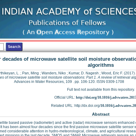
 decades of microwave satellite soil moisture observation
algorithms
thikeyan, L.
;
Pan, Ming
;
Wanders, Niko
;
Kumar, D. Nagesh
;
Wood, Eric F.
(2017)
s of microwave satellite soil moisture observations: Part 1. A review of retrieval al
Advances in Water Resources, 109 . pp. 106-120. ISSN 0309-1708
Full text not available from this repository.
Official URL:
http://doi.org/10.1016/j.advwatres.201
Related URL: http://dx.doi.org/
10.1016/j.advwatres.2
Abstract
ellite based passive (radiometer) and active (radar) microwave sensors enhanced our 
 It has been almost four decades since the first passive microwave satellite sensor
ned considerable attention in hydro-meteorological, climate, and agricultural resea
ed missions in the last decade, SMOS and SMAP. Microwave retrievals require an alg