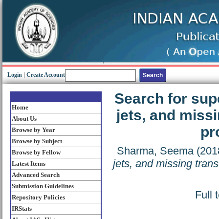
Login
|
Create Account
Search for sup
Home
jets, and miss
About Us
pr
Browse by Year
Browse by Subject
Sharma, Seema
(201
Browse by Fellow
jets, and missing tran
Latest Items
Advanced Search
Submission Guidelines
Full 
Repository Policies
IRStats