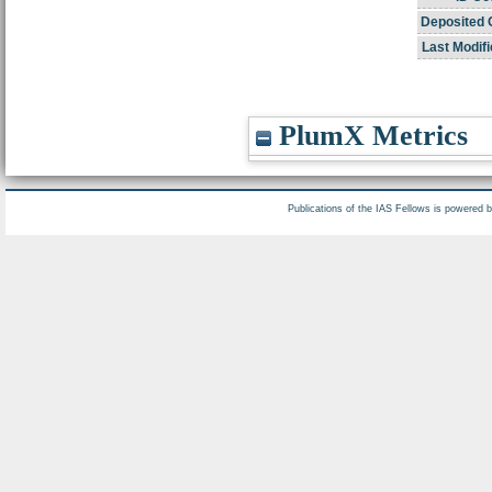
Deposited 
Last Modifi
PlumX Metrics
Publications of the IAS Fellows is powered 