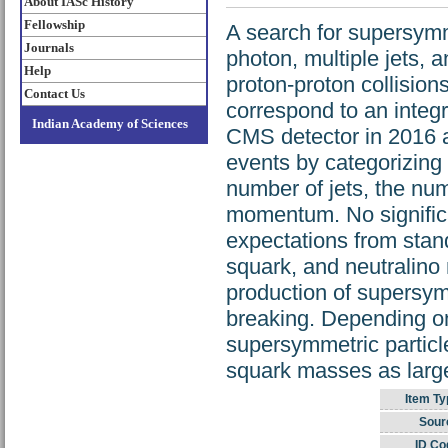
About IASc History
Fellowship
A search for supersymm
Journals
photon, multiple jets,
Help
proton-proton collisio
Contact Us
correspond to an integ
Indian Academy of Sciences
CMS detector in 2016 a
events by categorizing 
number of jets, the nu
momentum. No significa
expectations from stan
squark, and neutralino
production of supersy
breaking. Depending on
supersymmetric particl
squark masses as larg
Item Ty
Sour
ID Co