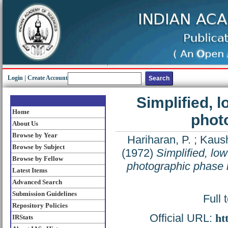
Login
|
Create Account
Simplified, 
Home
phot
About Us
Browse by Year
Hariharan, P.
;
Kaush
Browse by Subject
(1972)
Simplified, lo
Browse by Fellow
photographic phase
Latest Items
Advanced Search
Submission Guidelines
Full 
Repository Policies
Official URL:
ht
IRStats