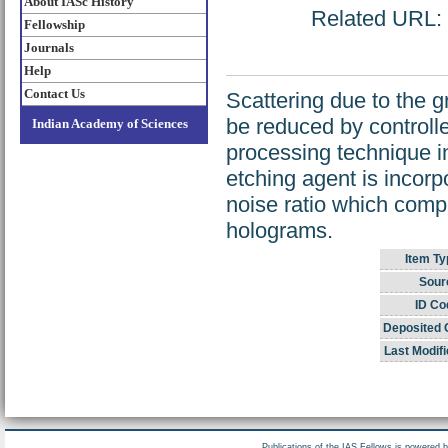
About IASc History
Related URL: h
Fellowship
Journals
Help
Contact Us
Scattering due to the g
be reduced by controlle
Indian Academy of Sciences
processing technique in
etching agent is incorp
noise ratio which compa
holograms.
Item Ty
Sour
ID Co
Deposited 
Last Modifi
Publications of the IAS Fellows is powered 