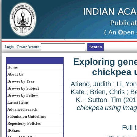
Login
|
Create Account
Exploring genet
Home
chickpea 
About Us
Browse by Year
Atieno, Judith
;
Li, Yon
Browse by Subject
Kate
;
Brien, Chris
;
Be
Browse by Fellow
K.
;
Sutton, Tim
(201
Latest Items
chickpea using ima
Advanced Search
Submission Guidelines
Repository Policies
Full 
IRStats