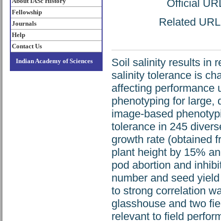
About IASc History
Official UR
Fellowship
Related URL: 
Journals
Help
Contact Us
Soil salinity results i
Indian Academy of Sciences
salinity tolerance is c
affecting performance u
phenotyping for large, 
image-based phenotyping
tolerance in 245 diver
growth rate (obtained 
plant height by 15% an
pod abortion and inhib
number and seed yield 
to strong correlation w
glasshouse and two fiel
relevant to field per