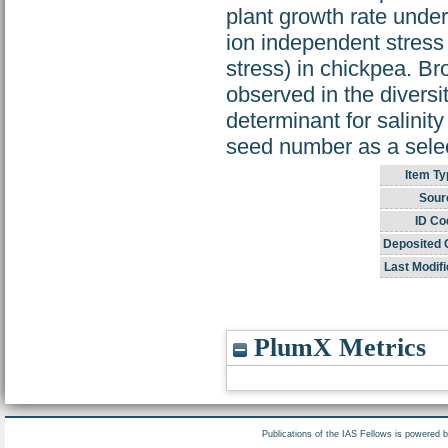
plant growth rate under
ion independent stress 
stress) in chickpea. Br
observed in the divers
determinant for salinit
seed number as a select
Item Ty
Sour
ID Co
Deposited 
Last Modifi
PlumX Metrics
Publications of the IAS Fellows is powered 