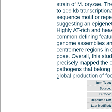
strain of M. oryzae. T
to 109 kb transcriptio
sequence motif or repet
suggesting an epigeneti
Highly AT-rich and he
common defining feature
genome assemblies and 
centromere regions in di
poae. Overall, this st
precisely mapped the 
pathogens that belong 
global production of fo
Item Type:
Source:
ID Code:
Deposited On:
Last Modified: