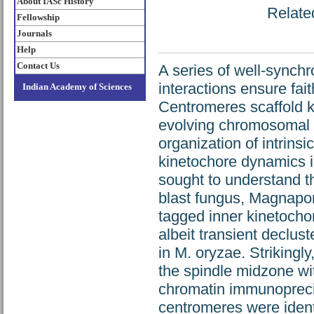
About IASc History
Related
Fellowship
Journals
Help
Contact Us
A series of well-synch
interactions ensure fa
Indian Academy of Sciences
Centromeres scaffold 
evolving chromosomal l
organization of intrins
kinetochore dynamics is
sought to understand t
blast fungus, Magnapor
tagged inner kinetoch
albeit transient declus
in M. oryzae. Strikingl
the spindle midzone wi
chromatin immunoprecip
centromeres were ident