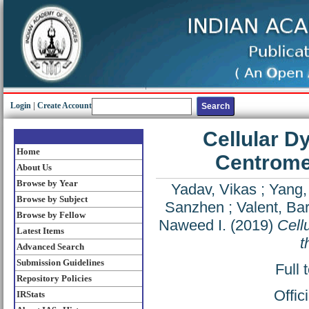
Login
|
Create Account
Cellular D
Home
Centromer
About Us
Browse by Year
Yadav, Vikas
;
Yang,
Browse by Subject
Sanzhen
;
Valent, Ba
Browse by Fellow
Naweed I.
(2019)
Cell
Latest Items
t
Advanced Search
Submission Guidelines
Full 
Repository Policies
Offic
IRStats