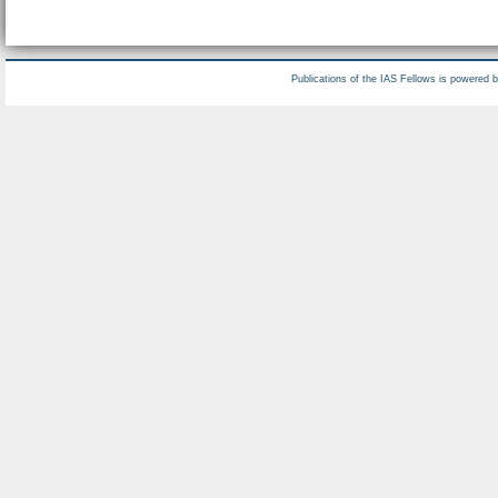
Publications of the IAS Fellows is powered 