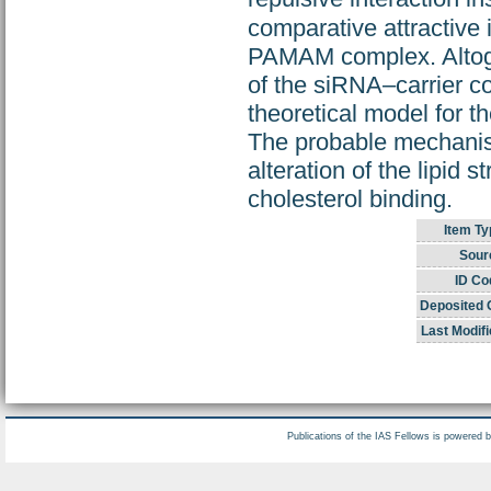
comparative attractive 
PAMAM complex. Altoget
of the siRNA–carrier c
theoretical model for th
The probable mechanism
alteration of the lipid
cholesterol binding.
Item Ty
Sour
ID Co
Deposited 
Last Modifi
Publications of the IAS Fellows is powered 