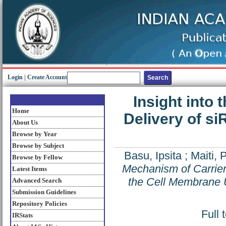
Login
|
Create Account
Insight into
Home
Delivery of s
About Us
Browse by Year
Browse by Subject
Basu, Ipsita
;
Maiti, 
Browse by Fellow
Mechanism of Carrier
Latest Items
the Cell Membrane 
Advanced Search
Submission Guidelines
Repository Policies
Full 
IRStats