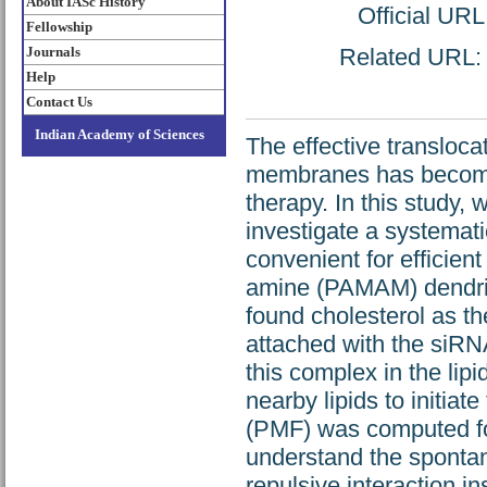
About IASc History
Official URL
Fellowship
Journals
Related URL: h
Help
Contact Us
Indian Academy of Sciences
The effective transloca
membranes has become 
therapy. In this study,
investigate a systemati
convenient for efficient
amine (PAMAM) dendrim
found cholesterol as the
attached with the siRN
this complex in the lip
nearby lipids to initiat
(PMF) was computed for
understand the spontan
repulsive interaction i