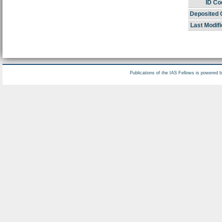
ID Co
Deposited 
Last Modifi
Publications of the IAS Fellows is powered 