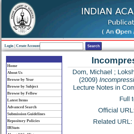
Login
|
Create Account
Incompres
Home
Dom, Michael
;
Loksh
About Us
(2009)
Incompressi
Browse by Year
Lecture Notes in Co
Browse by Subject
Browse by Fellow
Full 
Latest Items
Advanced Search
Official URL
Submission Guidelines
Related URL: h
Repository Policies
IRStats