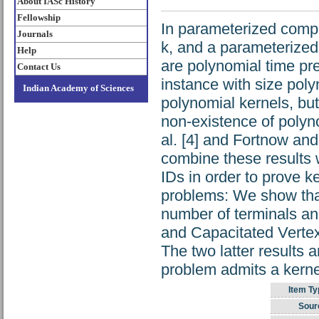
About IASc History
Fellowship
In parameterized comp
Journals
k, and a parameterized 
Help
are polynomial time pre
Contact Us
instance with size pol
Indian Academy of Sciences
polynomial kernels, but
non-existence of polyn
al. [4] and Fortnow an
combine these results 
IDs in order to prove k
problems: We show that
number of terminals an
and Capacitated Vertex
The two latter results 
problem admits a kernel
Item Ty
Sour