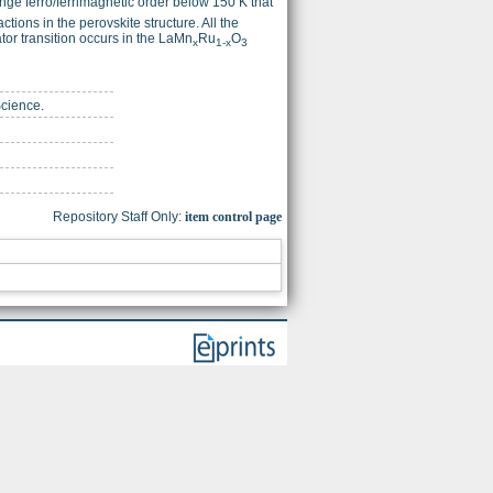
ange ferro/ferrimagnetic order below 150 K that
ctions in the perovskite structure. All the
or transition occurs in the LaMn
Ru
O
x
1-x
3
Science.
Repository Staff Only:
item control page