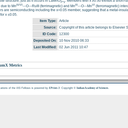
ite structure, just as it occurs in LaMnO
. Members with x ≥0.50 exhibit a short-r
3+y
III/VI
III
VI
ly due to Mn
---O---RuIII (ferrimagnetic) and Mn
---O---Mn
(ferromagnetic) intera
 are semiconducting including the x=0.05 member, suggesting that a metal-insulat
for x ≤0.05.
Item Type:
Article
Source:
Copyright of this article belongs to Elsevier 
ID Code:
12300
Deposited On:
10 Nov 2010 06:33
Last Modified:
02 Jun 2011 10:47
umX Metrics
cations of the IAS Fellows is powered by
. Copyright ©
.
EPrints 3
Indian Academy of Sciences