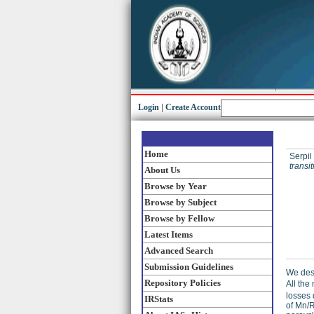
Login
|
Create Account
Home
Serpil
transi
About Us
Browse by Year
Browse by Subject
Browse by Fellow
Latest Items
Advanced Search
Submission Guidelines
We desc
Repository Policies
All the
losses 
IRStats
of Mn/R