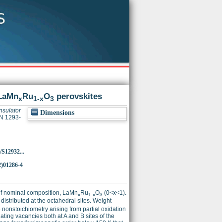
 LaMn
Ru
O
perovskites
x
1-x
3
nsulator
Dimensions
SN 1293-
/S12932...
2)01286-4
s of nominal composition, LaMn
Ru
O
(0<x<1).
x
1-x
3
istributed at the octahedral sites. Weight
nonstoichiometry arising from partial oxidation
ating vacancies both at A and B sites of the