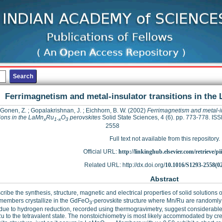
Ferrimagnetism and metal-insulator transitions in the
 Gonen, Z.
;
Gopalakrishnan, J.
;
Eichhorn, B. W.
(2002)
Ferrimagnetism and metal-i
tions in the LaMn
Ru
O
perovskites
Solid State Sciences, 4 (6). pp. 773-778. IS
x
1-x
3
2558
Full text not available from this repository.
Official URL:
http://linkinghub.elsevier.com/retrieve/pii
Related URL: http://dx.doi.org/
10.1016/S1293-2558(0
Abstract
ribe the synthesis, structure, magnetic and electrical properties of solid solution
 members crystallize in the GdFeO
-perovskite structure where Mn/Ru are randomly d
3
due to hydrogen reduction, recorded using thermogravimetry, suggest considerable 
u to the tetravalent state. The nonstoichiometry is most likely accommodated by cre