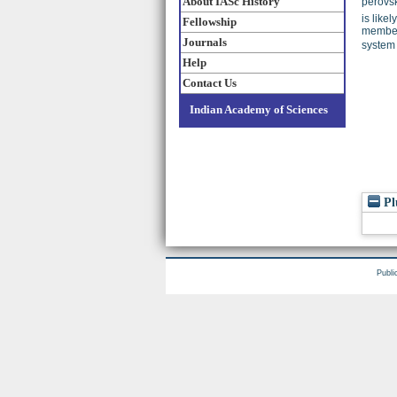
About IASc History
perovsk
is like
Fellowship
members
Journals
system 
Help
Contact Us
Indian Academy of Sciences
Pl
Publi