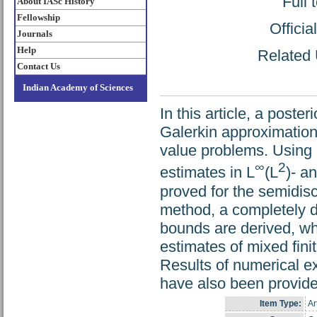
Full 
About IASc History
Fellowship
Offici
Journals
Help
Related 
Contact Us
Indian Academy of Sciences
In this article, a poste
Galerkin approximations
value problems. Using m
∞
2
estimates in L
(L
)- a
proved for the semidis
method, a completely d
bounds are derived, whi
estimates of mixed fin
Results of numerical ex
have also been provide
Item Type:
Ar