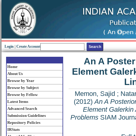
Login
|
Create Account
An A Posteri
Home
Element Galer
About Us
Li
Browse by Year
Browse by Subject
Memon, Sajid
;
Natar
Browse by Fellow
(2012)
An A Posterior
Latest Items
Element Galerkin 
Advanced Search
Submission Guidelines
Problems
SIAM Journal
Repository Policies
IRStats