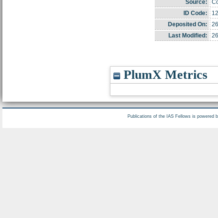
Source:
Co
ID Code:
1
Deposited On:
26
Last Modified:
26
PlumX Metrics
Publications of the IAS Fellows is powered 