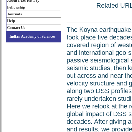
About IASc History
Related URL:
Fellowship
Journals
Help
Contact Us
The Koyna earthquake (
took place five decad
Indian Academy of Sciences
covered region of west
and international geo-sc
passive seismological st
seismic studies, then 
out across and near the
velocity structure and 
along two DSS profiles
rarely undertaken studi
Here we relook at the r
global impact of DSS st
decades. After giving a
and results, we provide