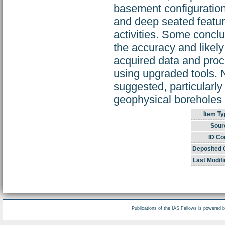
basement configuration,
and deep seated feature
activities. Some concl
the accuracy and likely
acquired data and proc
using upgraded tools. 
suggested, particularly
geophysical boreholes 
Item Ty
Sour
ID Co
Deposited 
Last Modifi
Publications of the IAS Fellows is powered 