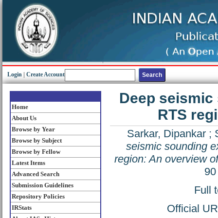
Login
|
Create Account
Deep seismic 
Home
RTS regi
About Us
Browse by Year
Sarkar, Dipankar
;
Browse by Subject
seismic sounding e
Browse by Fellow
region: An overview of
Latest Items
90
Advanced Search
Submission Guidelines
Full 
Repository Policies
Official U
IRStats