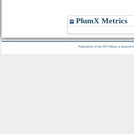
PlumX Metrics
Publications of the IAS Fellows is powered 