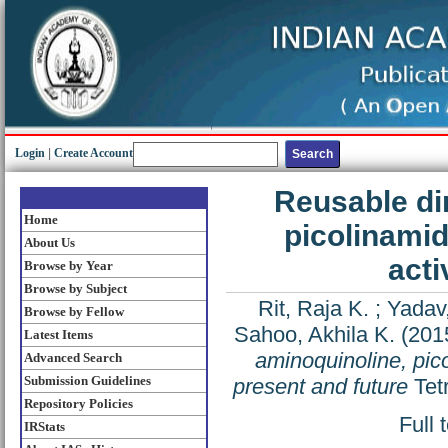
Login
|
Create Account
Reusable di
Home
picolinamid
About Us
acti
Browse by Year
Browse by Subject
Rit, Raja K.
;
Yadav
Browse by Fellow
Sahoo, Akhila K.
(201
Latest Items
aminoquinoline, pic
Advanced Search
Submission Guidelines
present and future
Tet
Repository Policies
Full 
IRStats