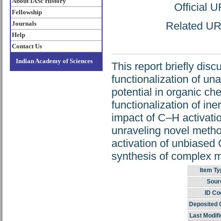
About IASc History
Official 
Fellowship
Journals
Related URL
Help
Contact Us
Indian Academy of Sciences
This report briefly dis
functionalization of un
potential in organic ch
functionalization of ine
impact of C–H activati
unraveling novel metho
activation of unbiased C
synthesis of complex mo
Item Ty
Sour
ID Co
Deposited 
Last Modifi