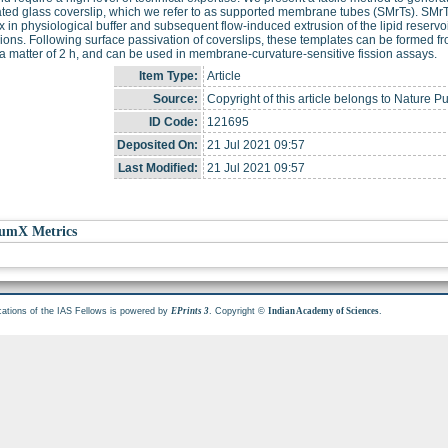
ted glass coverslip, which we refer to as supported membrane tubes (SMrTs). SMrT
ix in physiological buffer and subsequent flow-induced extrusion of the lipid reserv
ons. Following surface passivation of coverslips, these templates can be formed from a
n a matter of 2 h, and can be used in membrane-curvature-sensitive fission assays.
Item Type:
Article
Source:
Copyright of this article belongs to Nature P
ID Code:
121695
Deposited On:
21 Jul 2021 09:57
Last Modified:
21 Jul 2021 09:57
umX Metrics
cations of the IAS Fellows is powered by
. Copyright ©
.
EPrints 3
Indian Academy of Sciences