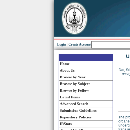
Login
|
Create Account
U
Home
Dar, Sr
About Us
assay
Browse by Year
Browse by Subject
Browse by Fellow
Latest Items
Advanced Search
Submission Guidelines
Repository Policies
The pro
organel
IRStats
undergo
traps a