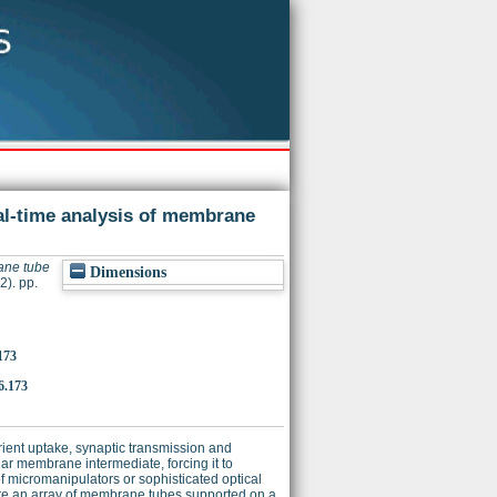
al-time analysis of membrane
ane tube
Dimensions
2). pp.
173
6.173
rient uptake, synaptic transmission and
ular membrane intermediate, forcing it to
of micromanipulators or sophisticated optical
rate an array of membrane tubes supported on a