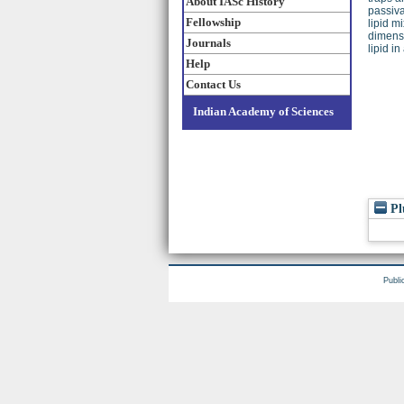
About IASc History
passiva
Fellowship
lipid m
dimensi
Journals
lipid i
Help
Contact Us
Indian Academy of Sciences
Pl
Publi