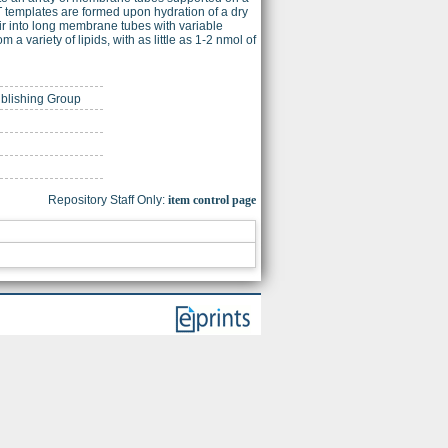
 templates are formed upon hydration of a dry
oir into long membrane tubes with variable
 variety of lipids, with as little as 1-2 nmol of
ublishing Group
Repository Staff Only:
item control page