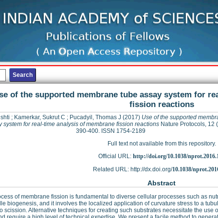
se of the supported membrane tube assay system for re
fission reactions
ishti
;
Kamerkar, Sukrut C
;
Pucadyil, Thomas J
(2017)
Use of the supported membr
 system for real-time analysis of membrane fission reactions
Nature Protocols, 12 (
390-400. ISSN 1754-2189
Full text not available from this repository.
Official URL:
http://doi.org/10.1038/nprot.2016.
Related URL: http://dx.doi.org/
10.1038/nprot.201
Abstract
cess of membrane fission is fundamental to diverse cellular processes such as nut
le biogenesis, and it involves the localized application of curvature stress to a tub
 scission. Alternative techniques for creating such substrates necessitate the use 
nd require a high level of technical expertise. We present a facile method to gene